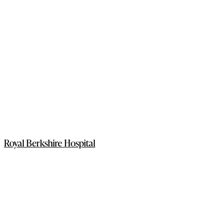
Royal Berkshire Hospital