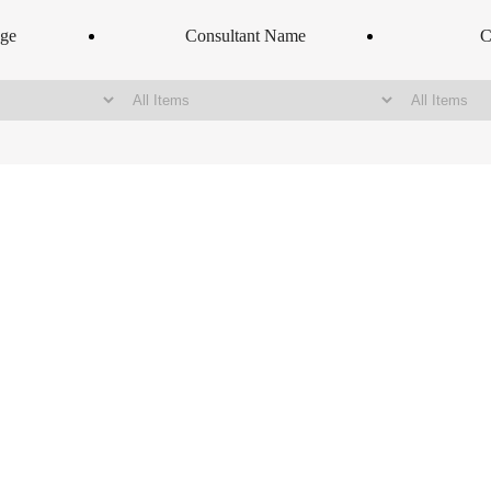
nge
Consultant Name
C