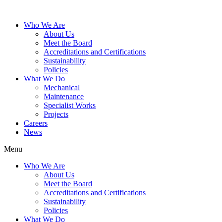
Who We Are
About Us
Meet the Board
Accreditations and Certifications
Sustainability
Policies
What We Do
Mechanical
Maintenance
Specialist Works
Projects
Careers
News
Menu
Who We Are
About Us
Meet the Board
Accreditations and Certifications
Sustainability
Policies
What We Do