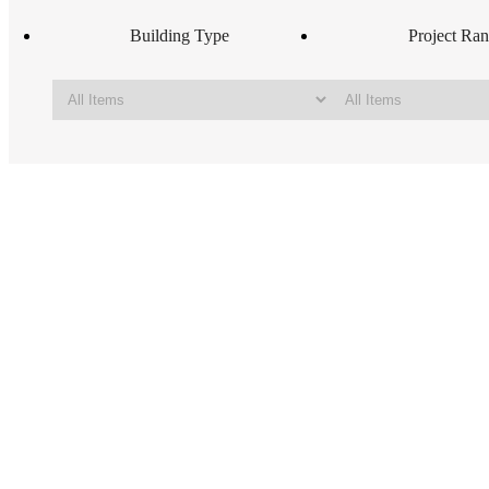
Building Type
Project Ra