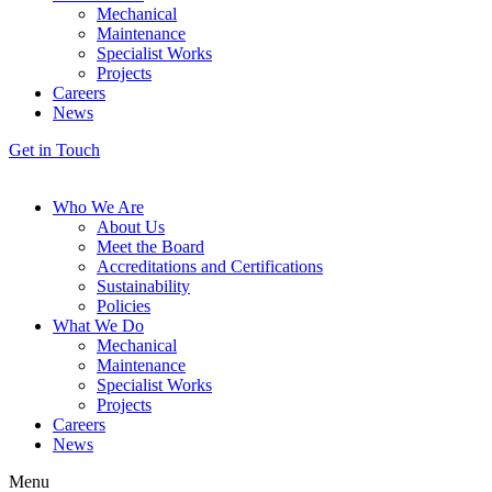
Mechanical
Maintenance
Specialist Works
Projects
Careers
News
Get in Touch
Who We Are
About Us
Meet the Board
Accreditations and Certifications
Sustainability
Policies
What We Do
Mechanical
Maintenance
Specialist Works
Projects
Careers
News
Menu