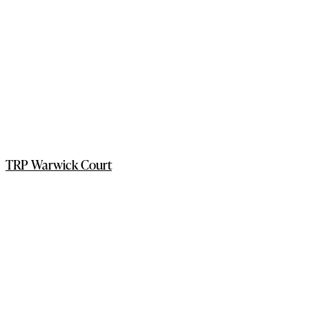
TRP Warwick Court