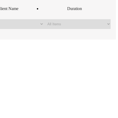
lient Name
Duration