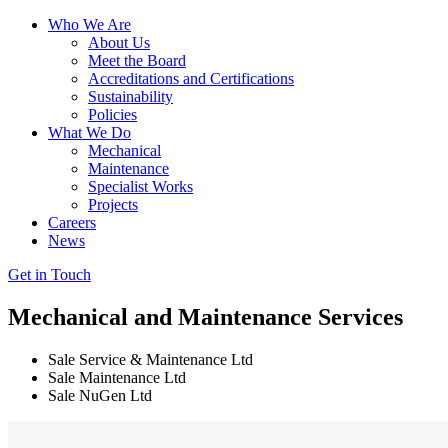
Who We Are
About Us
Meet the Board
Accreditations and Certifications
Sustainability
Policies
What We Do
Mechanical
Maintenance
Specialist Works
Projects
Careers
News
Get in Touch
Mechanical
and
Maintenance Services
Sale Service & Maintenance Ltd
Sale Maintenance Ltd
Sale NuGen Ltd