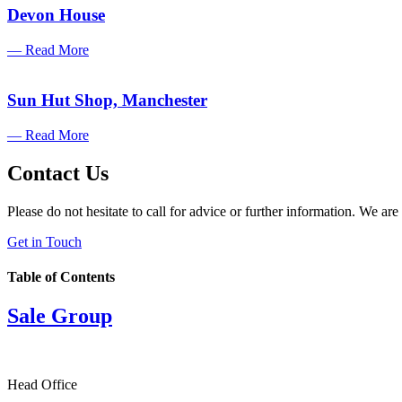
Devon House
— Read More
Sun Hut Shop, Manchester
— Read More
Contact Us
Please do not hesitate to call for advice or further information. We are
Get in Touch
Table of Contents
Sale Group
Head Office