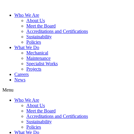
Who We Are
About Us
Meet the Board
Accreditations and Certifications
Sustainability
Policies
What We Do
Mechanical
Maintenance
Specialist Works
Projects
Careers
News
Menu
Who We Are
About Us
Meet the Board
Accreditations and Certifications
Sustainability
Policies
What We Do