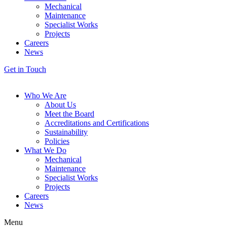
Mechanical
Maintenance
Specialist Works
Projects
Careers
News
Get in Touch
Who We Are
About Us
Meet the Board
Accreditations and Certifications
Sustainability
Policies
What We Do
Mechanical
Maintenance
Specialist Works
Projects
Careers
News
Menu