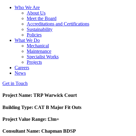
Who We Are
About Us
Meet the Board
Accreditations and Certifications
Sustainability
Policies
What We Do
Mechanical
Maintenance
Specialist Works
Projects
Careers
News
Get in Touch
Project Name: TRP Warwick Court
Building Type: CAT B Major Fit Outs
Project Value Range: £3m+
Consultant Name: Chapman BDSP