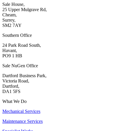
Sale House,
25 Upper Mulgrave Rd,
Cheam,
Surrey,
SM2 7AY
Southern Office
24 Park Road South,
Havant,
PO9 1 HB
Sale NuGen Office
Dartford Business Park,
Victoria Road,
Dartford,
DA1 5FS
What We Do
Mechanical Services
Maintenance Services