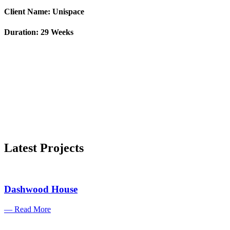
Client Name: Unispace
Duration: 29 Weeks
Latest Projects
Dashwood House
— Read More