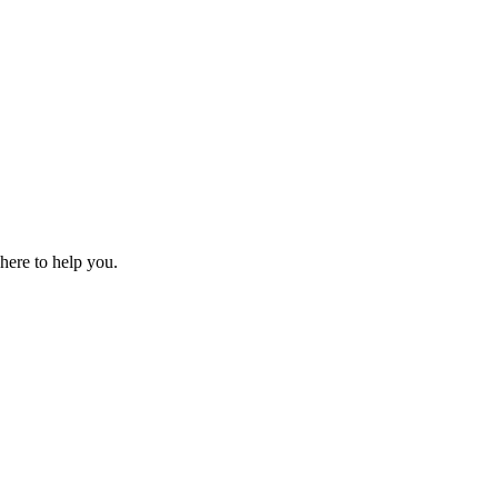
 here to help you.