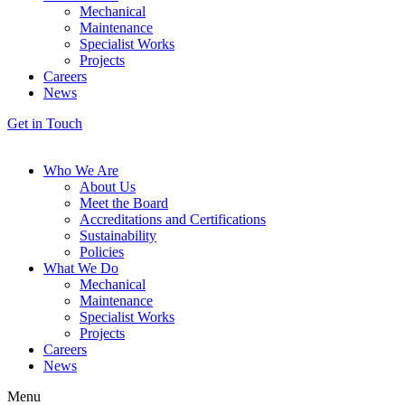
Mechanical
Maintenance
Specialist Works
Projects
Careers
News
Get in Touch
Who We Are
About Us
Meet the Board
Accreditations and Certifications
Sustainability
Policies
What We Do
Mechanical
Maintenance
Specialist Works
Projects
Careers
News
Menu