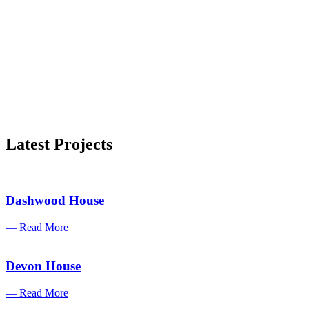
Latest Projects
Dashwood House
— Read More
Devon House
— Read More