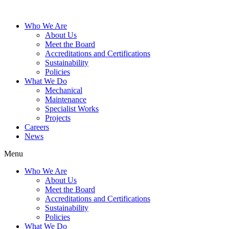
Who We Are
About Us
Meet the Board
Accreditations and Certifications
Sustainability
Policies
What We Do
Mechanical
Maintenance
Specialist Works
Projects
Careers
News
Menu
Who We Are
About Us
Meet the Board
Accreditations and Certifications
Sustainability
Policies
What We Do