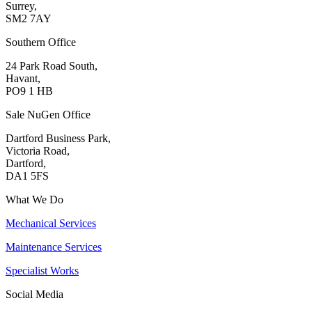
Surrey,
SM2 7AY
Southern Office
24 Park Road South,
Havant,
PO9 1 HB
Sale NuGen Office
Dartford Business Park,
Victoria Road,
Dartford,
DA1 5FS
What We Do
Mechanical Services
Maintenance Services
Specialist Works
Social Media