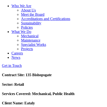
Who We Are
About Us
Meet the Board
Accreditations and Certifications
Sustainability
Policies
What We Do
Mechanical
Maintenance
Specialist Works
Projects
Careers
News
Get in Touch
Contract Site: 135 Bishopsgate
Sector: Retail
Services Covered: Mechanical, Public Health
Client Name: Eataly