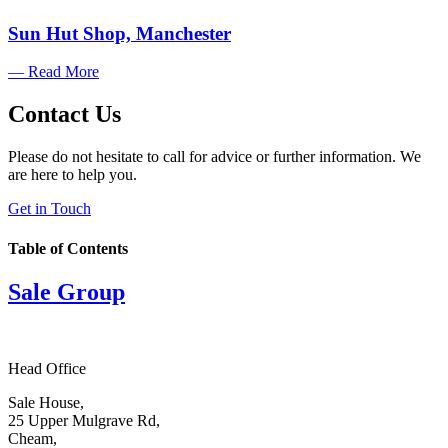
Sun Hut Shop, Manchester
— Read More
Contact Us
Please do not hesitate to call for advice or further information. We
are here to help you.
Get in Touch
Table of Contents
Sale Group
Head Office
Sale House,
25 Upper Mulgrave Rd,
Cheam,