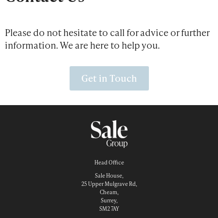
Please do not hesitate to call for advice or further
information. We are here to help you.
Get in Touch
Head Office
Sale House,
25 Upper Mulgrave Rd,
Cheam,
Surrey,
SM2 7AY