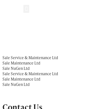
Get in Touch
Who We Are
What We Do
Sale Service & Maintenance Ltd
Sale Maintenance Ltd
Sale NuGen Ltd
Sale Service & Maintenance Ltd
Sale Maintenance Ltd
Sale NuGen Ltd
Contact Us