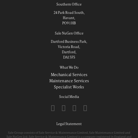
Southern Office
24 Park Road South,
Havant,
PO9 1 HB
Sale NuGen Office
Dartford Business Park,
Victoria Road,
Dartford,
DA1 5FS
What We Do
Mechanical Services
Maintenance Services
Specialist Works
Social Media
Legal Statement
Sale Group consists of Sale Service & Maintenance Limited, Sale Maintenance Limited and
Sale NuGen Ltd. Sale Service & Maintenance Limited is a company registered in England and