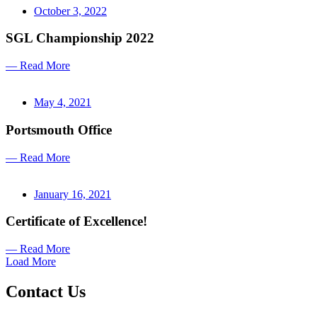
October 3, 2022
SGL Championship 2022
— Read More
May 4, 2021
Portsmouth Office
— Read More
January 16, 2021
Certificate of Excellence!
— Read More
Load More
Contact Us