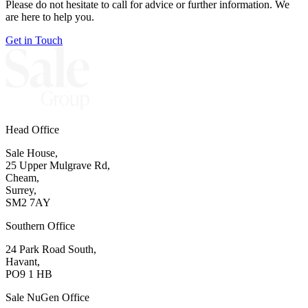
Please do not hesitate to call for advice or further information. We
are here to help you.
Get in Touch
Head Office
Sale House,
25 Upper Mulgrave Rd,
Cheam,
Surrey,
SM2 7AY
Southern Office
24 Park Road South,
Havant,
PO9 1 HB
Sale NuGen Office