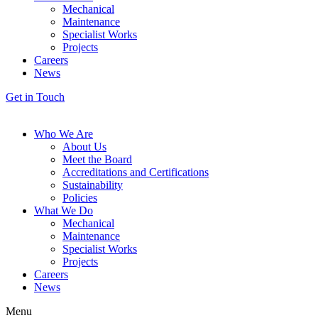
Mechanical
Maintenance
Specialist Works
Projects
Careers
News
Get in Touch
Who We Are
About Us
Meet the Board
Accreditations and Certifications
Sustainability
Policies
What We Do
Mechanical
Maintenance
Specialist Works
Projects
Careers
News
Menu