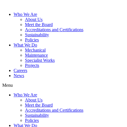
Who We Are
About Us
Meet the Board
Accreditations and Certifications
Sustainability
Policies
What We Do
Mechanical
Maintenance
Specialist Works
Projects
Careers
News
Menu
Who We Are
About Us
Meet the Board
Accreditations and Certifications
Sustainability
Policies
What We Do