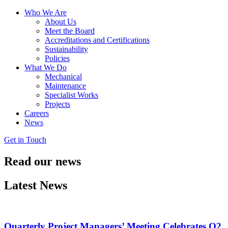
Who We Are
About Us
Meet the Board
Accreditations and Certifications
Sustainability
Policies
What We Do
Mechanical
Maintenance
Specialist Works
Projects
Careers
News
Get in Touch
Read our
news
Latest News
Quarterly Project Managers’ Meeting Celebrates Q2