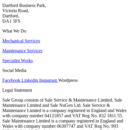
Dartford Business Park,
Victoria Road,
Dartford,
DA1 5FS
What We Do
Mechanical Services
Maintenance Services
Specialist Works
Social Media
Facebook
Linkedin
Instagram
Wordpress
Legal Statement
Sale Group consists of Sale Service & Maintenance Limited, Sale
Maintenance Limited and Sale NuGen Ltd. Sale Service &
Maintenance Limited is a company registered in England and Wales
with company number 04121857 and VAT Reg No. 832 1811 55.
Sale Maintenance Limited is a company registered in England and
Wales with company number 06307747 and VAT Reg No. 993