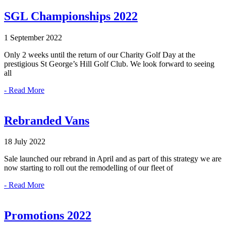
SGL Championships 2022
1 September 2022
Only 2 weeks until the return of our Charity Golf Day at the
prestigious St George’s Hill Golf Club. We look forward to seeing
all
- Read More
Rebranded Vans
18 July 2022
Sale launched our rebrand in April and as part of this strategy we are
now starting to roll out the remodelling of our fleet of
- Read More
Promotions 2022