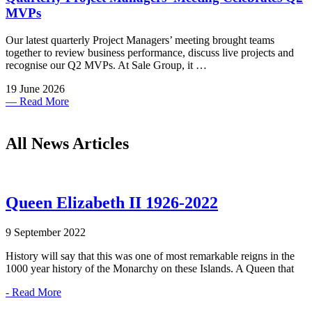
MVPs
Our latest quarterly Project Managers’ meeting brought teams
together to review business performance, discuss live projects and
recognise our Q2 MVPs. At Sale Group, it …
19 June 2026
— Read More
All News Articles
Queen Elizabeth II 1926-2022
9 September 2022
History will say that this was one of most remarkable reigns in the
1000 year history of the Monarchy on these Islands. A Queen that
- Read More