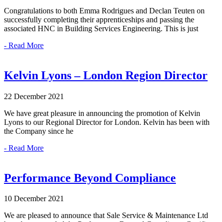
Congratulations to both Emma Rodrigues and Declan Teuten on
successfully completing their apprenticeships and passing the
associated HNC in Building Services Engineering. This is just
- Read More
Kelvin Lyons – London Region Director
22 December 2021
We have great pleasure in announcing the promotion of Kelvin
Lyons to our Regional Director for London. Kelvin has been with
the Company since he
- Read More
Performance Beyond Compliance
10 December 2021
We are pleased to announce that Sale Service & Maintenance Ltd