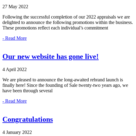
27 May 2022
Following the successful completion of our 2022 appraisals we are
delighted to announce the following promotions within the business.
These promotions reflect each individual’s commitment
- Read More
Our new website has gone live!
4 April 2022
We are pleased to announce the long-awaited rebrand launch is
finally here! Since the founding of Sale twenty-two years ago, we
have been through several
- Read More
Congratulations
4 January 2022