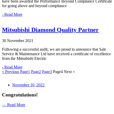
have been awarded the Performance Beyond Compliance Certificate
for going above and beyond compliance
- Read More
Mitsubishi Diamond Quality Partner
30 November 2021
Following a successful audit, we are proud to announce that Sale
Service & Maintenance Ltd have received a certificate of excellence
from the Mitsubishi Electric
- Read More
« Previous
Page
1
Page
2
Page
3
Page
4
Next »
November 10, 2022
Congratulations!
— Read More