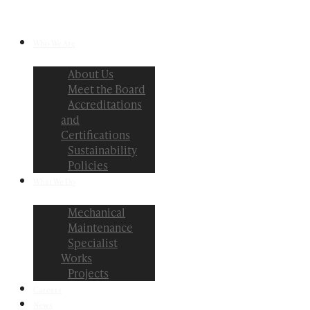
Who We Are
About Us
Meet the Board
Accreditations
and
Certifications
Sustainability
Policies
What We Do
Mechanical
Maintenance
Specialist
Works
Projects
Careers
News