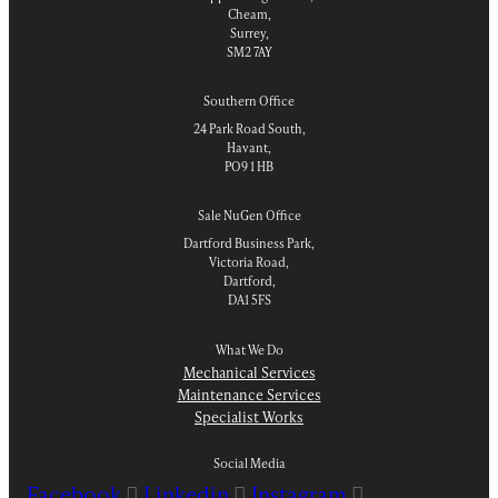
Cheam,
Surrey,
SM2 7AY
Southern Office
24 Park Road South,
Havant,
PO9 1 HB
Sale NuGen Office
Dartford Business Park,
Victoria Road,
Dartford,
DA1 5FS
What We Do
Mechanical Services
Maintenance Services
Specialist Works
Social Media
Facebook
Linkedin
Instagram
Wordpress