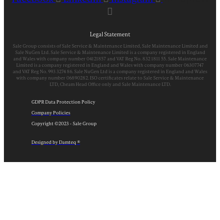
Legal Statement
Sale Group consists of Sale Service & Maintenance Limited, Sale Maintenance Limited and
Sale NuGen Ltd. Sale Service & Maintenance Limited is a company registered in England
and Wales with company number 04121857 and VAT Reg No. 832 1811 55. Sale Maintenance
Limited is a company registered in England and Wales with company number 06307747
and VAT Reg No. 993 3274 86. Sale NuGen Ltd is a company registered in England and Wales
with company number 06890282. ISO certificates relate to Sale Service & Maintenance
LTD, Cheam Head Office only and Sale Maintenance LTD.
GDPR Data Protection Policy
Company Policies
Copyright ©2023 - Sale Group
Designed by Damteq ®