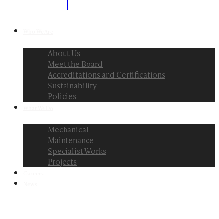
Who We Are
About Us
Meet the Board
Accreditations and Certifications
Sustainability
Policies
What We Do
Mechanical
Maintenance
Specialist Works
Projects
Careers
News
Menu