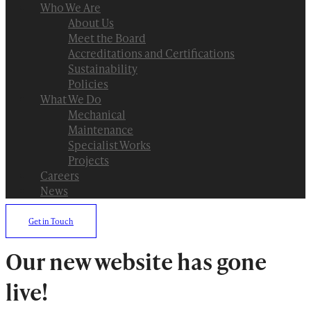
Who We Are
About Us
Meet the Board
Accreditations and Certifications
Sustainability
Policies
What We Do
Mechanical
Maintenance
Specialist Works
Projects
Careers
News
Get in Touch
Our new website has gone
live!