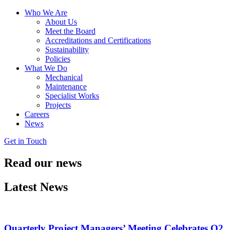
Who We Are
About Us
Meet the Board
Accreditations and Certifications
Sustainability
Policies
What We Do
Mechanical
Maintenance
Specialist Works
Projects
Careers
News
Get in Touch
Read our
news
Latest News
Quarterly Project Managers’ Meeting Celebrates Q2