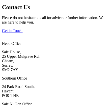
Contact Us
Please do not hesitate to call for advice or further information. We
are here to help you.
Get in Touch
Head Office
Sale House,
25 Upper Mulgrave Rd,
Cheam,
Surrey,
SM2 7AY
Southern Office
24 Park Road South,
Havant,
PO9 1 HB
Sale NuGen Office