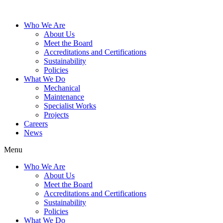
Who We Are
About Us
Meet the Board
Accreditations and Certifications
Sustainability
Policies
What We Do
Mechanical
Maintenance
Specialist Works
Projects
Careers
News
Menu
Who We Are
About Us
Meet the Board
Accreditations and Certifications
Sustainability
Policies
What We Do