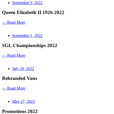
September 9, 2022
Queen Elizabeth II 1926-2022
— Read More
September 1, 2022
SGL Championships 2022
— Read More
July 18, 2022
Rebranded Vans
— Read More
May 27, 2022
Promotions 2022