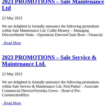
2023 PROMOTIONS – Sale Maintenance
Ltd
22 May 2023
We are delighted to formally announce the following promotions
within Sale Maintenance Ltd. Collin Meaney – Managing
DirectorMartin Watts – Operations DirectorClaire Boot – Financial
- Read More
2023 PROMOTIONS – Sale Service &
Maintenance Ltd.
22 May 2023
We are delighted to formally announce the following promotions
within Sale Service & Maintenance Ltd. Neil Parker – Associate
Commercial DirectorVeronika Green – Head of Pre-
ConstructionRhys
- Read More