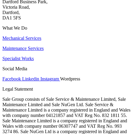
Dartford Business Park,
Victoria Road,
Dartford,
DA1 5FS
What We Do
Mechanical Services
Maintenance Services
Specialist Works
Social Media
Facebook
Linkedin
Instagram
Wordpress
Legal Statement
Sale Group consists of Sale Service & Maintenance Limited, Sale
Maintenance Limited and Sale NuGen Ltd. Sale Service &
Maintenance Limited is a company registered in England and Wales
with company number 04121857 and VAT Reg No. 832 1811 55.
Sale Maintenance Limited is a company registered in England and
Wales with company number 06307747 and VAT Reg No. 993
3274 86. Sale NuGen Ltd is a company registered in England and