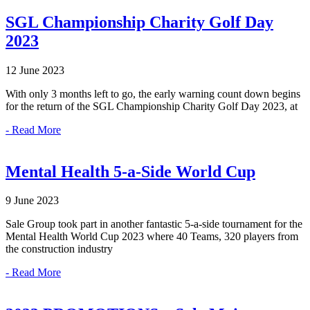
SGL Championship Charity Golf Day
2023
12 June 2023
With only 3 months left to go, the early warning count down begins
for the return of the SGL Championship Charity Golf Day 2023, at
- Read More
Mental Health 5-a-Side World Cup
9 June 2023
Sale Group took part in another fantastic 5-a-side tournament for the
Mental Health World Cup 2023 where 40 Teams, 320 players from
the construction industry
- Read More