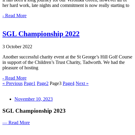
her hard work, late nights and commitment is now really starting to
- Read More
SGL Championship 2022
3 October 2022
Another successful charity event at the St George’s Hill Golf Course
in support of the Children’s Trust Charity, Tadworth. We had the
pleasure of hosting
- Read More
« Previous
Page
1
Page
2
Page
3
Page
4
Next »
November 10, 2023
SGL Championship 2023
— Read More