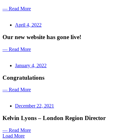
— Read More
April 4, 2022
Our new website has gone live!
— Read More
January 4, 2022
Congratulations
— Read More
December 22, 2021
Kelvin Lyons – London Region Director
— Read More
Load More