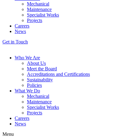
Mechanical
Maintenance
Specialist Works
Projects
Careers
News
Get in Touch
Who We Are
About Us
Meet the Board
Accreditations and Certifications
Sustainability
Policies
What We Do
Mechanical
Maintenance
Specialist Works
Projects
Careers
News
Menu