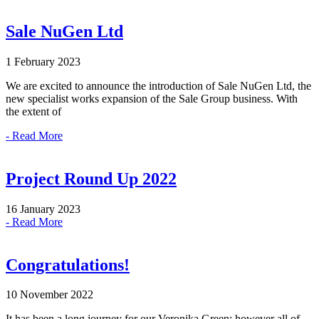
Sale NuGen Ltd
1 February 2023
We are excited to announce the introduction of Sale NuGen Ltd, the
new specialist works expansion of the Sale Group business. With
the extent of
- Read More
Project Round Up 2022
16 January 2023
- Read More
Congratulations!
10 November 2022
It has been a long journey for our Veronika Green; however all of