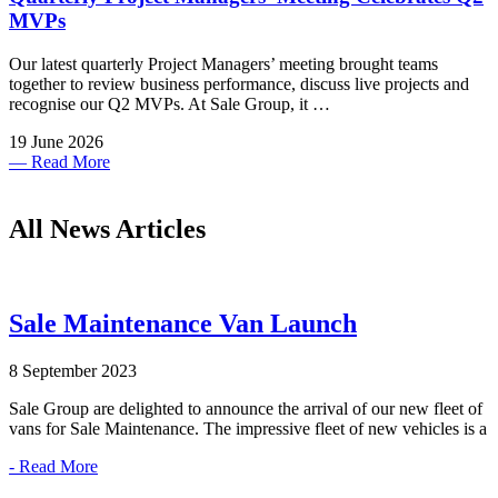
MVPs
Our latest quarterly Project Managers’ meeting brought teams
together to review business performance, discuss live projects and
recognise our Q2 MVPs. At Sale Group, it …
19 June 2026
— Read More
All News Articles
Sale Maintenance Van Launch
8 September 2023
Sale Group are delighted to announce the arrival of our new fleet of
vans for Sale Maintenance. The impressive fleet of new vehicles is a
- Read More