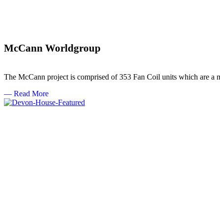
McCann Worldgroup
The McCann project is comprised of 353 Fan Coil units which are a mi
— Read More