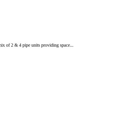
x of 2 & 4 pipe units providing space...