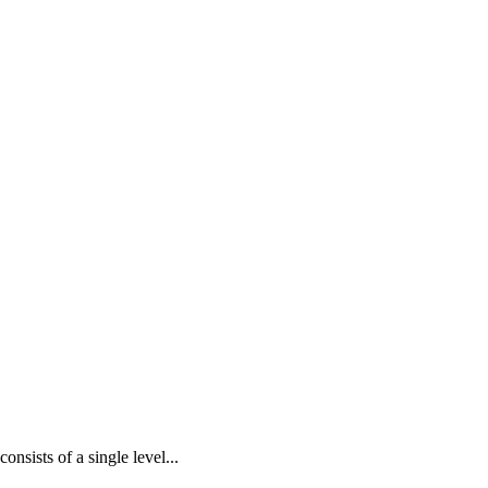
nsists of a single level...