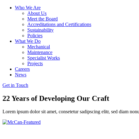
Who We Are
About Us
Meet the Board
Accreditations and Certifications
Sustainability
Policies
What We Do
Mechanical
Maintenance
Specialist Works
Projects
Careers
News
Get in Touch
22 Years of Developing
Our Craft
Lorem ipsum dolor sit amet, consetetur sadipscing elitr, sed diam no