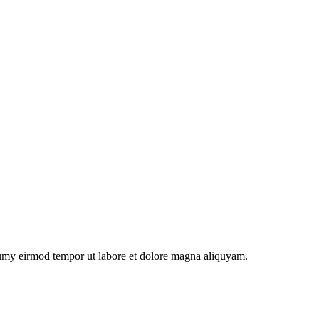
numy eirmod tempor ut labore et dolore magna aliquyam.