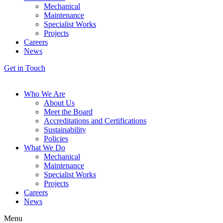
Mechanical
Maintenance
Specialist Works
Projects
Careers
News
Get in Touch
Who We Are
About Us
Meet the Board
Accreditations and Certifications
Sustainability
Policies
What We Do
Mechanical
Maintenance
Specialist Works
Projects
Careers
News
Menu