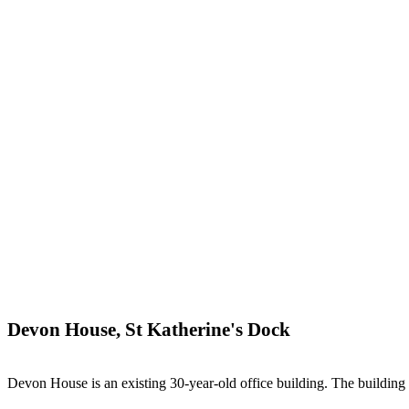
Devon House, St Katherine's Dock
Devon House is an existing 30-year-old office building. The building co