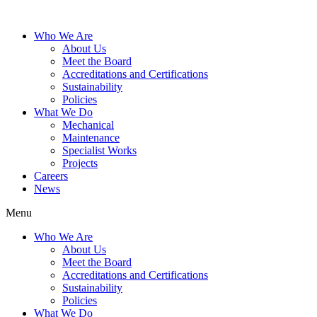
Who We Are
About Us
Meet the Board
Accreditations and Certifications
Sustainability
Policies
What We Do
Mechanical
Maintenance
Specialist Works
Projects
Careers
News
Menu
Who We Are
About Us
Meet the Board
Accreditations and Certifications
Sustainability
Policies
What We Do