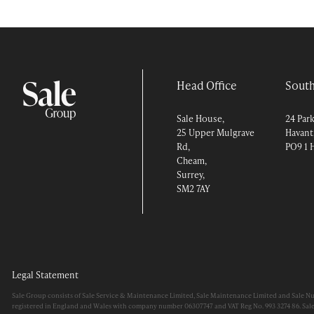
Head Office
South
Sale House,
24 Par
25 Upper Mulgrave
Havant
Rd,
PO9 1 
Cheam,
Surrey,
SM2 7AY
Legal Statement
Sale Group consists of Sale Service & Maintenance Limited, Sale Maintenance Limited and Sale N
registered in England and Wales with company number 06307747 and VAT Reg No. 993 3274 86. Sal