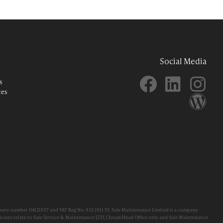
Social Media
s
ces
pany number 04121857 and VAT Reg No. 832 1811 55. Sale Maintenance Limited is a company
cates relate to Sale Service & Maintenance LTD, Cheam Head Office only and Sale Maintenance