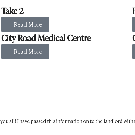
Take 2
— Read More
City Road Medical Centre
— Read More
ou all! I have passed this information on to the landlord wit