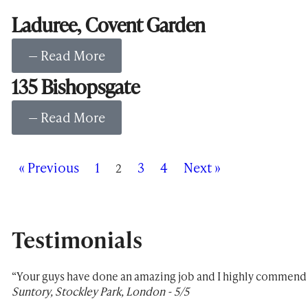
Laduree, Covent Garden
— Read More
135 Bishopsgate
— Read More
« Previous
1
3
4
Next »
2
Testimonials
“Your guys have done an amazing job and I highly commend y
Suntory, Stockley Park, London - 5/5