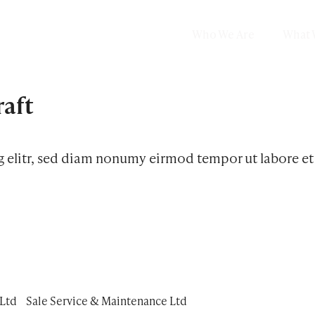
Who We Are
What 
raft
g elitr, sed diam nonumy eirmod tempor ut labore e
Ltd
Sale Service & Maintenance Ltd