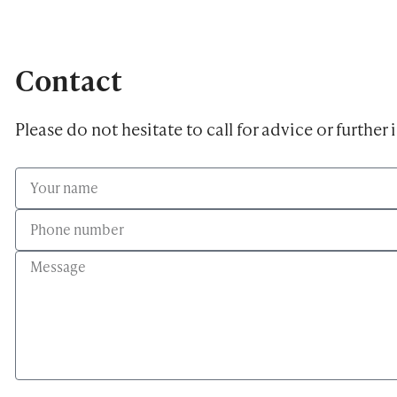
Contact
Please do not hesitate to call for advice or further