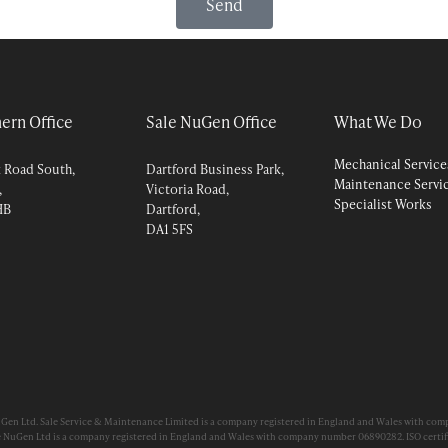
Send
ern Office
Sale NuGen Office
What We Do
Mechanical Service
k Road South,
Dartford Business Park,
Maintenance Servi
,
Victoria Road,
Specialist Works
HB
Dartford,
DA1 5FS
uGen Ltd. Sale Service & Maintenance Limited is a company registered in England and Wales with com
e NuGen Ltd is a company registered in England and Wales with company number 06890282. ISO certifi