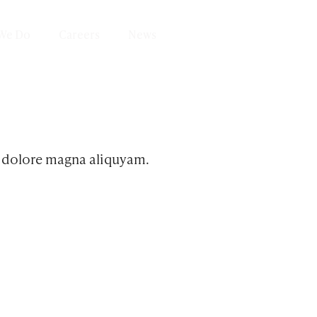
We Do
Careers
News
Get in Touch
t dolore magna aliquyam.