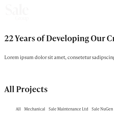
22 Years of Developing
Our C
Lorem ipsum dolor sit amet, consetetur sadipscin
All Projects
All
Mechanical
Sale Maintenance Ltd
Sale NuGen 