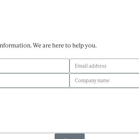
 information. We are here to help you.