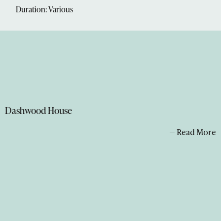
Duration: Various
Dashwood House
— Read More