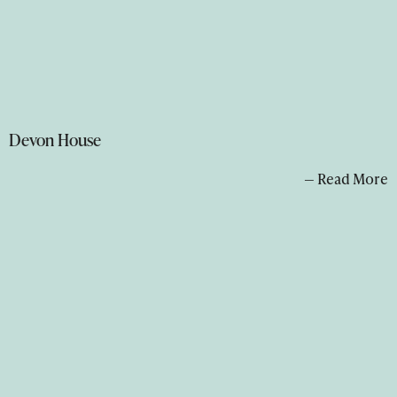
Devon House
— Read More