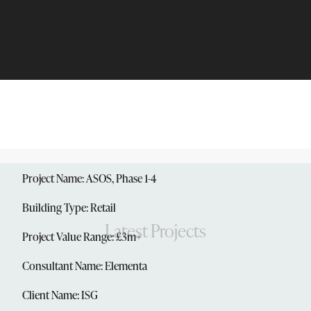
Project Name: ASOS, Phase 1-4
Building Type: Retail
Latest Projects
Project Value Range: £3m+
Consultant Name: Elementa
Client Name: ISG