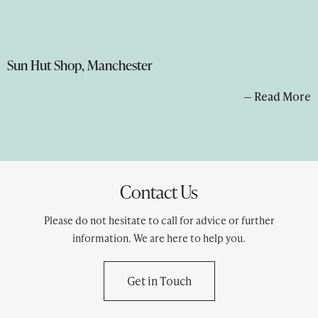
Sun Hut Shop, Manchester
— Read More
Contact Us
Please do not hesitate to call for advice or further
information. We are here to help you.
Get in Touch