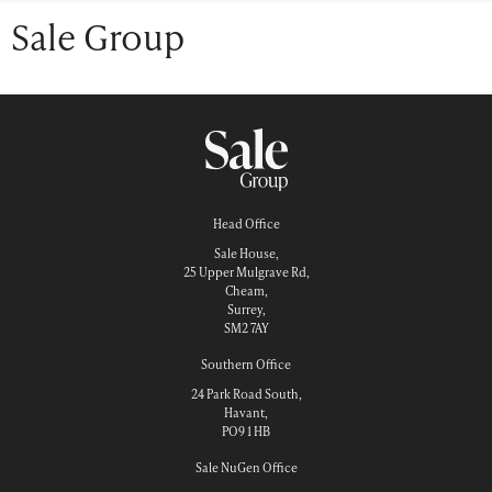
Sale Group
Head Office
Sale House,
25 Upper Mulgrave Rd,
Cheam,
Surrey,
SM2 7AY
Southern Office
24 Park Road South,
Havant,
PO9 1 HB
Sale NuGen Office