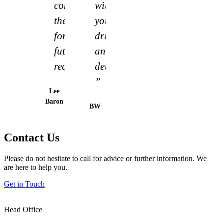
consider
without
them
your
for
drive
future
and
requirements”
determination.
”
Lee
Baron
BW
Contact Us
Please do not hesitate to call for advice or further information. We
are here to help you.
Get in Touch
Head Office