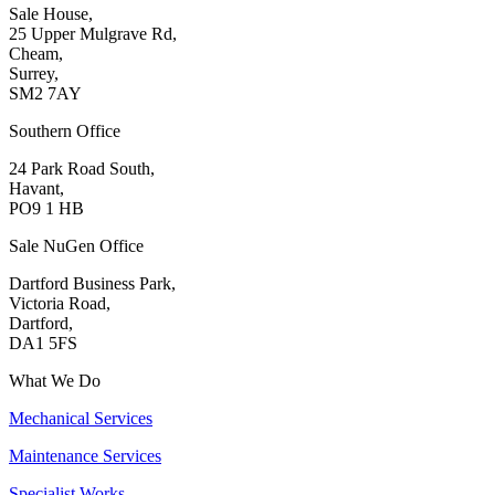
Sale House,
25 Upper Mulgrave Rd,
Cheam,
Surrey,
SM2 7AY
Southern Office
24 Park Road South,
Havant,
PO9 1 HB
Sale NuGen Office
Dartford Business Park,
Victoria Road,
Dartford,
DA1 5FS
What We Do
Mechanical Services
Maintenance Services
Specialist Works