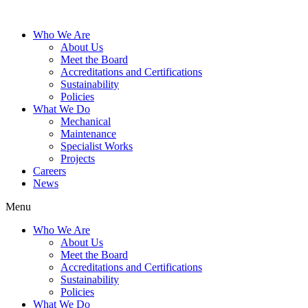
Who We Are
About Us
Meet the Board
Accreditations and Certifications
Sustainability
Policies
What We Do
Mechanical
Maintenance
Specialist Works
Projects
Careers
News
Menu
Who We Are
About Us
Meet the Board
Accreditations and Certifications
Sustainability
Policies
What We Do