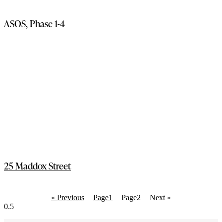
ASOS, Phase 1-4
25 Maddox Street
« Previous
Page
1
Page
2
Next »