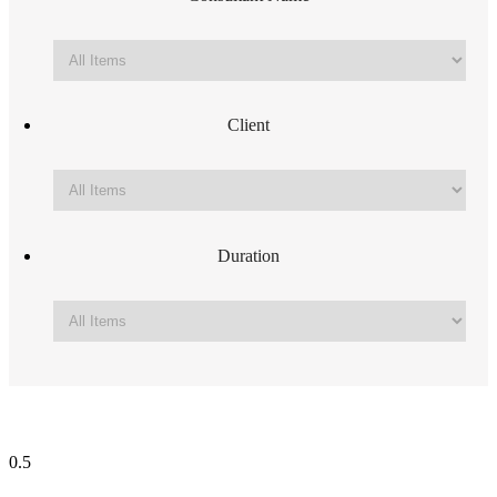
Client
Duration