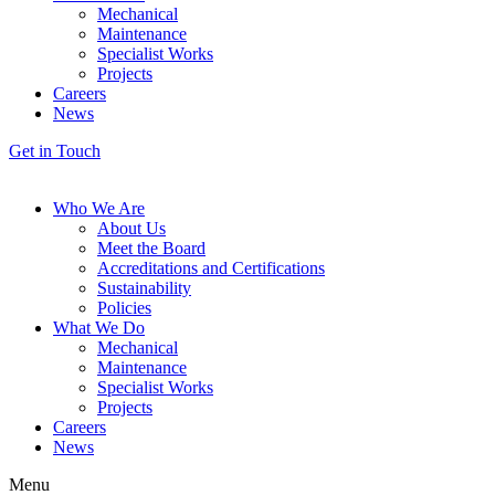
Mechanical
Maintenance
Specialist Works
Projects
Careers
News
Get in Touch
Who We Are
About Us
Meet the Board
Accreditations and Certifications
Sustainability
Policies
What We Do
Mechanical
Maintenance
Specialist Works
Projects
Careers
News
Menu