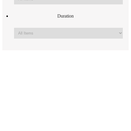
Duration