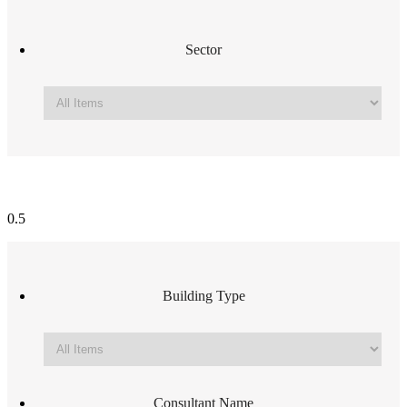
Sector
Building Type
Consultant Name