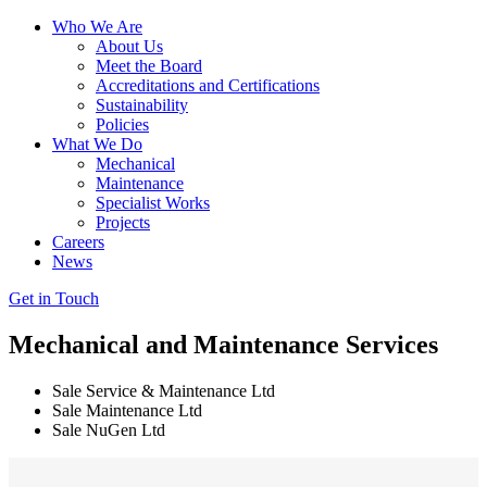
Who We Are
About Us
Meet the Board
Accreditations and Certifications
Sustainability
Policies
What We Do
Mechanical
Maintenance
Specialist Works
Projects
Careers
News
Get in Touch
Mechanical
and
Maintenance Services
Sale Service & Maintenance Ltd
Sale Maintenance Ltd
Sale NuGen Ltd