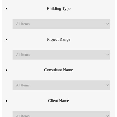
Building Type
Project Range
Consultant Name
Client Name