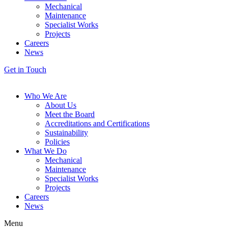
Mechanical
Maintenance
Specialist Works
Projects
Careers
News
Get in Touch
Who We Are
About Us
Meet the Board
Accreditations and Certifications
Sustainability
Policies
What We Do
Mechanical
Maintenance
Specialist Works
Projects
Careers
News
Menu