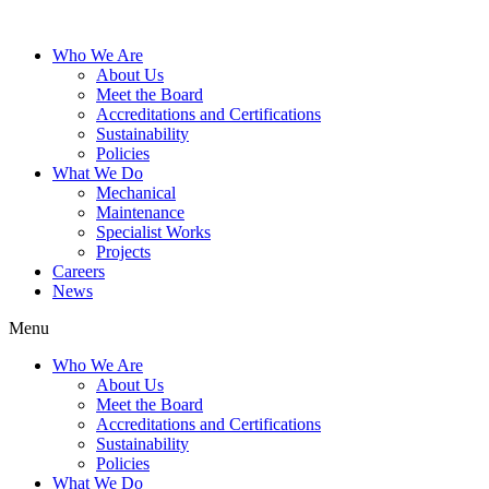
Who We Are
About Us
Meet the Board
Accreditations and Certifications
Sustainability
Policies
What We Do
Mechanical
Maintenance
Specialist Works
Projects
Careers
News
Menu
Who We Are
About Us
Meet the Board
Accreditations and Certifications
Sustainability
Policies
What We Do