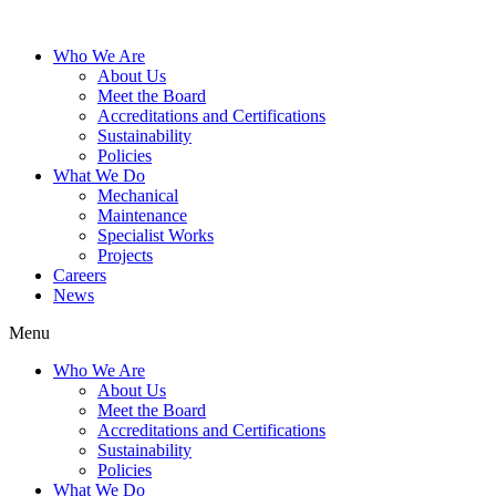
Who We Are
About Us
Meet the Board
Accreditations and Certifications
Sustainability
Policies
What We Do
Mechanical
Maintenance
Specialist Works
Projects
Careers
News
Menu
Who We Are
About Us
Meet the Board
Accreditations and Certifications
Sustainability
Policies
What We Do