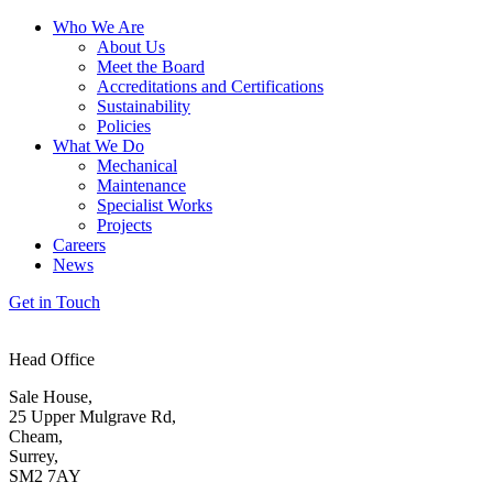
Who We Are
About Us
Meet the Board
Accreditations and Certifications
Sustainability
Policies
What We Do
Mechanical
Maintenance
Specialist Works
Projects
Careers
News
Get in Touch
Head Office
Sale House,
25 Upper Mulgrave Rd,
Cheam,
Surrey,
SM2 7AY