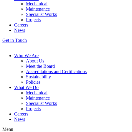
Mechanical
Maintenance
Specialist Works
Projects
Careers
News
Get in Touch
Who We Are
About Us
Meet the Board
Accreditations and Certifications
Sustainability
Policies
What We Do
Mechanical
Maintenance
Specialist Works
Projects
Careers
News
Menu