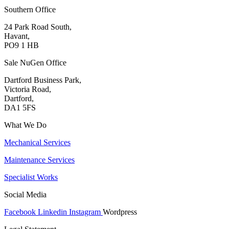
Southern Office
24 Park Road South,
Havant,
PO9 1 HB
Sale NuGen Office
Dartford Business Park,
Victoria Road,
Dartford,
DA1 5FS
What We Do
Mechanical Services
Maintenance Services
Specialist Works
Social Media
Facebook
Linkedin
Instagram
Wordpress