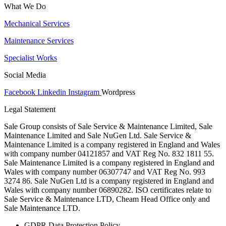
What We Do
Mechanical Services
Maintenance Services
Specialist Works
Social Media
Facebook
Linkedin
Instagram
Wordpress
Legal Statement
Sale Group consists of Sale Service & Maintenance Limited, Sale
Maintenance Limited and Sale NuGen Ltd. Sale Service &
Maintenance Limited is a company registered in England and Wales
with company number 04121857 and VAT Reg No. 832 1811 55.
Sale Maintenance Limited is a company registered in England and
Wales with company number 06307747 and VAT Reg No. 993
3274 86. Sale NuGen Ltd is a company registered in England and
Wales with company number 06890282. ISO certificates relate to
Sale Service & Maintenance LTD, Cheam Head Office only and
Sale Maintenance LTD.
GDPR Data Protection Policy