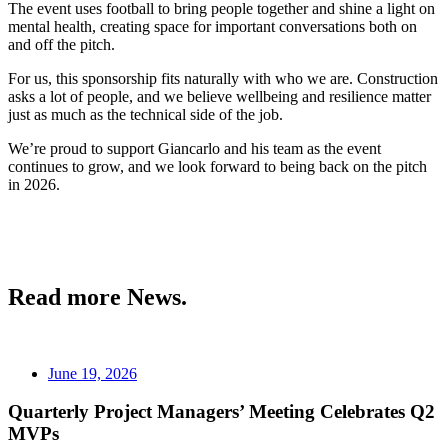
The event uses football to bring people together and shine a light on
mental health, creating space for important conversations both on
and off the pitch.
For us, this sponsorship fits naturally with who we are. Construction
asks a lot of people, and we believe wellbeing and resilience matter
just as much as the technical side of the job.
We’re proud to support Giancarlo and his team as the event
continues to grow, and we look forward to being back on the pitch
in 2026.
Read more News.
June 19, 2026
Quarterly Project Managers’ Meeting Celebrates Q2
MVPs