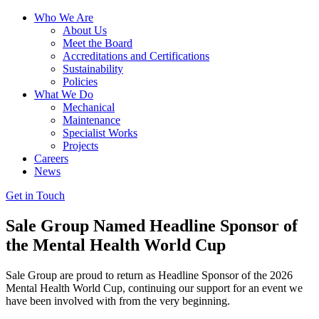
Who We Are
About Us
Meet the Board
Accreditations and Certifications
Sustainability
Policies
What We Do
Mechanical
Maintenance
Specialist Works
Projects
Careers
News
Get in Touch
Sale Group Named Headline Sponsor of
the Mental Health World Cup
Sale Group are proud to return as Headline Sponsor of the 2026
Mental Health World Cup, continuing our support for an event we
have been involved with from the very beginning.