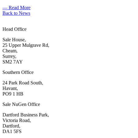
— Read More
Back to News
Head Office
Sale House,
25 Upper Mulgrave Rd,
Cheam,
Surrey,
SM2 7AY
Southern Office
24 Park Road South,
Havant,
PO9 1 HB
Sale NuGen Office
Dartford Business Park,
Victoria Road,
Dartford,
DA1 5FS