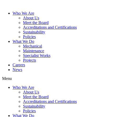
Who We Are
About Us
Meet the Board
Accreditations and Certifications
Sustainability
Policies
What We Do
Mechanical
Maintenance
Specialist Works
Projects
Careers
News
Menu
Who We Are
About Us
Meet the Board
Accreditations and Certifications
Sustainability
Policies
What We Do