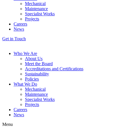
Mechanical
Maintenance
Specialist Works
Projects
Careers
News
Get in Touch
Who We Are
About Us
Meet the Board
Accreditations and Certifications
Sustainability
Policies
What We Do
Mechanical
Maintenance
Specialist Works
Projects
Careers
News
Menu