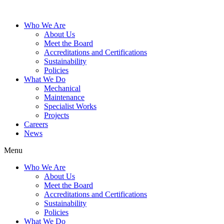
Who We Are
About Us
Meet the Board
Accreditations and Certifications
Sustainability
Policies
What We Do
Mechanical
Maintenance
Specialist Works
Projects
Careers
News
Menu
Who We Are
About Us
Meet the Board
Accreditations and Certifications
Sustainability
Policies
What We Do