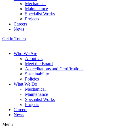
Mechanical
Maintenance
Specialist Works
Projects
Careers
News
Get in Touch
Who We Are
About Us
Meet the Board
Accreditations and Certifications
Sustainability
Policies
What We Do
Mechanical
Maintenance
Specialist Works
Projects
Careers
News
Menu