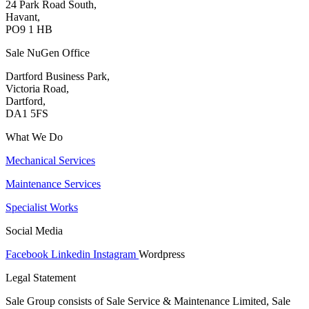
24 Park Road South,
Havant,
PO9 1 HB
Sale NuGen Office
Dartford Business Park,
Victoria Road,
Dartford,
DA1 5FS
What We Do
Mechanical Services
Maintenance Services
Specialist Works
Social Media
Facebook
Linkedin
Instagram
Wordpress
Legal Statement
Sale Group consists of Sale Service & Maintenance Limited, Sale