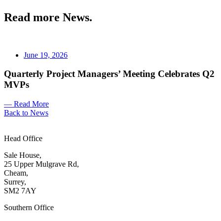
Read more News.
June 19, 2026
Quarterly Project Managers’ Meeting Celebrates Q2
MVPs
— Read More
Back to News
Head Office
Sale House,
25 Upper Mulgrave Rd,
Cheam,
Surrey,
SM2 7AY
Southern Office