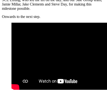
Jamie Millar, Jake Clements and Steve Day, for making this
milestone possible.
Onwards to the next step.