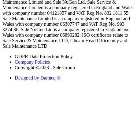
Maintenance Limited and Sale NuGen Ltd. Sale Service &
Maintenance Limited is a company registered in England and Wales
with company number 04121857 and VAT Reg No. 832 1811 55.
Sale Maintenance Limited is a company registered in England and
Wales with company number 06307747 and VAT Reg No. 993
3274 86. Sale NuGen Ltd is a company registered in England and
Wales with company number 06890282. ISO certificates relate to
Sale Service & Maintenance LTD, Cheam Head Office only and
Sale Maintenance LTD.
GDPR Data Protection Policy
Company Policies
Copyright ©2023 - Sale Group
Designed by Damteq ®