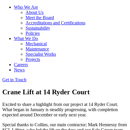
Who We Are
About Us
Meet the Board
Accreditations and Certifications
Sustainability
Policies
What We Do
Mechanical
Maintenance
Specialist Works
Projects
Careers
News
Get in Touch
Crane Lift at 14 Ryder Court
Excited to share a highlight from our project at 14 Ryder Court.
What began in January is steadily progressing, with completion
expected around December or early next year.
Special thanks to Collins, our main contractor; Mark Hennessy from
SCL Lifting, who led the lift on the day; and our Sale Group team,