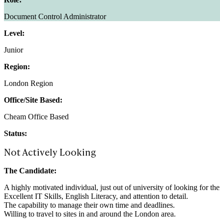
Document Control Administrator
Level:
Junior
Region:
London Region
Office/Site Based:
Cheam Office Based
Status:
Not Actively Looking
The Candidate:
A highly motivated individual, just out of university of looking for th
Excellent IT Skills, English Literacy, and attention to detail.
The capability to manage their own time and deadlines.
Willing to travel to sites in and around the London area.