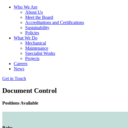
Who We Are
About Us
Meet the Board
Accreditations and Certifications
Sustainability
Policies
What We Do
Mechanical
Maintenance
Specialist Works
Projects
Careers
News
Get in Touch
Document Control
Positions Available
Role: