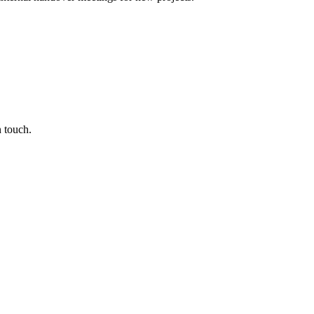
n touch.