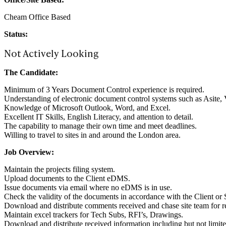
Cheam Office Based
Status:
Not Actively Looking
The Candidate:
Minimum of 3 Years Document Control experience is required.
Understanding of electronic document control systems such as Asite, 
Knowledge of Microsoft Outlook, Word, and Excel.
Excellent IT Skills, English Literacy, and attention to detail.
The capability to manage their own time and meet deadlines.
Willing to travel to sites in and around the London area.
Job Overview:
Maintain the projects filing system.
Upload documents to the Client eDMS.
Issue documents via email where no eDMS is in use.
Check the validity of the documents in accordance with the Client or
Download and distribute comments received and chase site team for r
Maintain excel trackers for Tech Subs, RFI’s, Drawings.
Download and distribute received information including but not limit