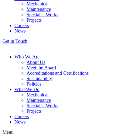
Mechanical
Maintenance
Specialist Works
Projects
Careers
News
Get in Touch
Who We Are
About Us
Meet the Board
Accreditations and Certifications
Sustainability
Policies
What We Do
Mechanical
Maintenance
Specialist Works
Projects
Careers
News
Menu