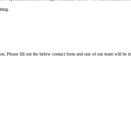
iting.
ion, Please fill out the below contact form and one of our team will be i