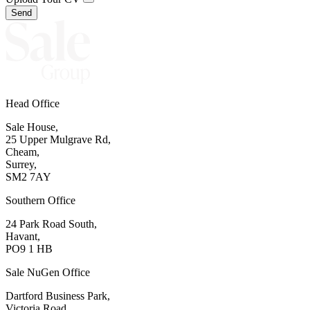
Send
Head Office
Sale House,
25 Upper Mulgrave Rd,
Cheam,
Surrey,
SM2 7AY
Southern Office
24 Park Road South,
Havant,
PO9 1 HB
Sale NuGen Office
Dartford Business Park,
Victoria Road,