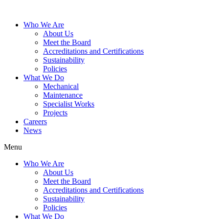
Who We Are
About Us
Meet the Board
Accreditations and Certifications
Sustainability
Policies
What We Do
Mechanical
Maintenance
Specialist Works
Projects
Careers
News
Menu
Who We Are
About Us
Meet the Board
Accreditations and Certifications
Sustainability
Policies
What We Do