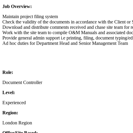
Job Overview:
Maintain project filing system
Check the validity of the documents in accordance with the Client
Download and distribute comments received and chase site team for 
Work with the site team to compile O&M Manuals and associated do
Provide general admin support i.e printing, filing, document typing/ed
Ad hoc duties for Department Head and Senior Management Team
Role:
Document Controller
Level:
Experienced
Region:
London Region
Office/Site Based: