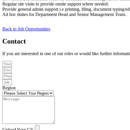
Regular site visits to provide onsite support where needed.
Provide general admin support i.e printing, filing, document typing/ed
Ad hoc duties for Department Head and Senior Management Team.
Back to Job Opportunities
Contact
If you are interested in one of our roles or would like further informat
Region
Upload Your CV