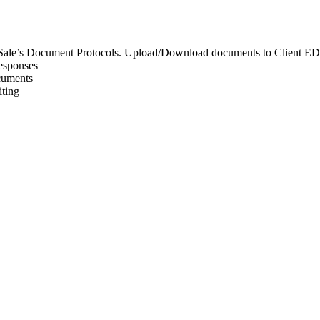
 or Sale’s Document Protocols. Upload/Download documents to Client 
responses
cuments
iting