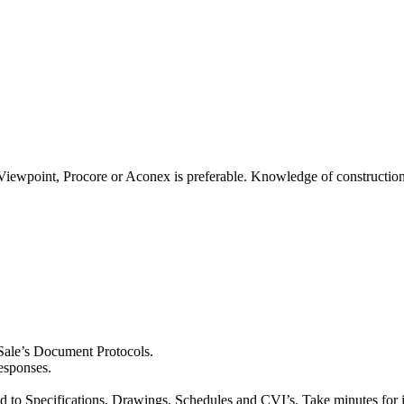
Viewpoint, Procore or Aconex is preferable. Knowledge of construction 
 Sale’s Document Protocols.
esponses.
ed to Specifications, Drawings, Schedules and CVI’s. Take minutes for 