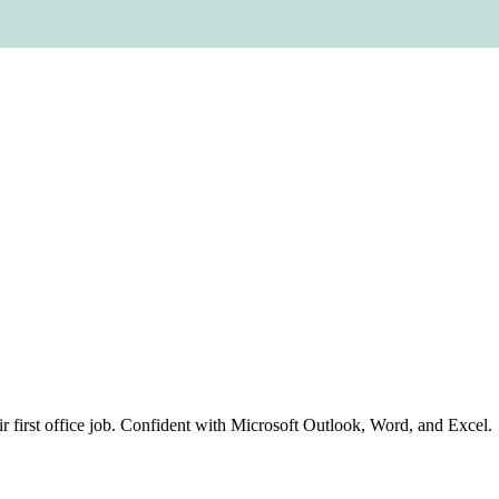
eir first office job. Confident with Microsoft Outlook, Word, and Excel.