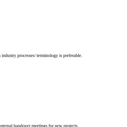
industry processes/ terminology is preferable.
internal handover meetings for new projects.