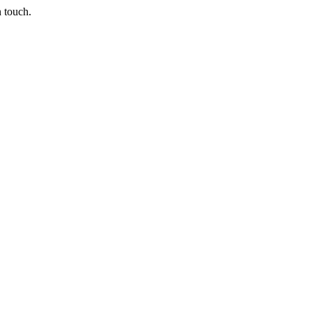
n touch.