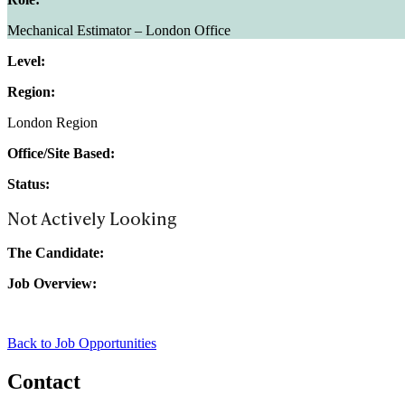
Mechanical Estimator – London Office
Level:
Region:
London Region
Office/Site Based:
Status:
Not Actively Looking
The Candidate:
Job Overview:
Back to Job Opportunities
Contact