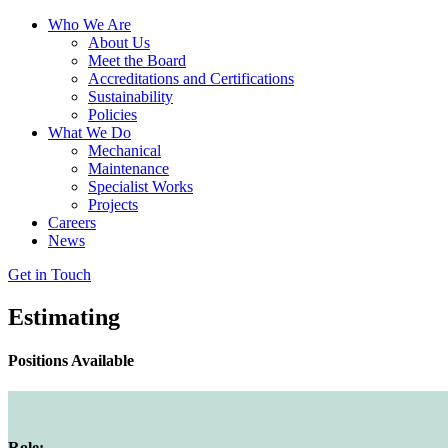
Who We Are
About Us
Meet the Board
Accreditations and Certifications
Sustainability
Policies
What We Do
Mechanical
Maintenance
Specialist Works
Projects
Careers
News
Get in Touch
Estimating
Positions Available
Role: