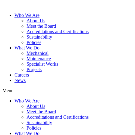
Who We Are
About Us
Meet the Board
Accreditations and Certifications
Sustainability
Policies
What We Do
Mechanical
Maintenance
Specialist Works
Projects
Careers
News
Menu
Who We Are
About Us
Meet the Board
Accreditations and Certifications
Sustainability
Policies
What We Do