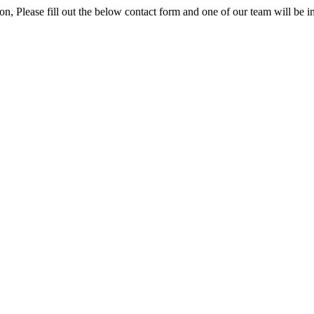
ion, Please fill out the below contact form and one of our team will be i