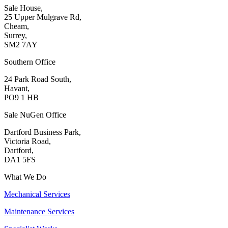
Sale House,
25 Upper Mulgrave Rd,
Cheam,
Surrey,
SM2 7AY
Southern Office
24 Park Road South,
Havant,
PO9 1 HB
Sale NuGen Office
Dartford Business Park,
Victoria Road,
Dartford,
DA1 5FS
What We Do
Mechanical Services
Maintenance Services