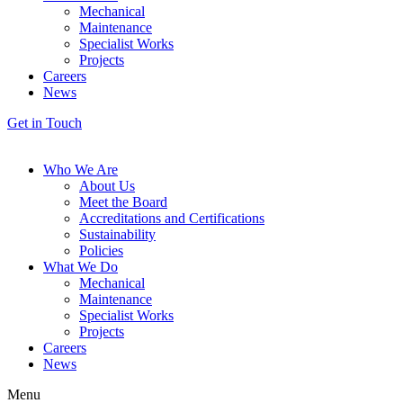
Mechanical
Maintenance
Specialist Works
Projects
Careers
News
Get in Touch
Who We Are
About Us
Meet the Board
Accreditations and Certifications
Sustainability
Policies
What We Do
Mechanical
Maintenance
Specialist Works
Projects
Careers
News
Menu