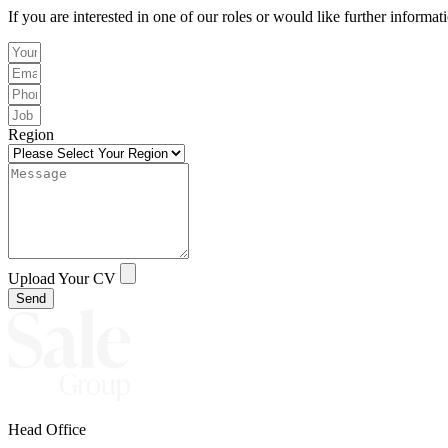
If you are interested in one of our roles or would like further informat
Region
Upload Your CV
Send
Head Office