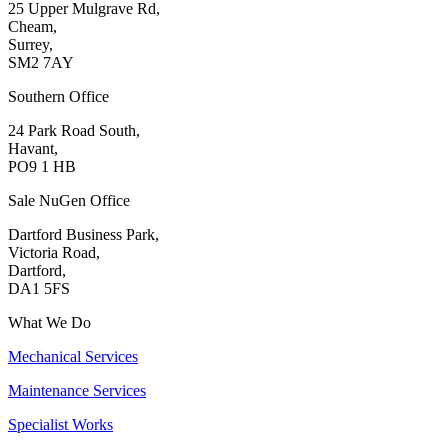
25 Upper Mulgrave Rd,
Cheam,
Surrey,
SM2 7AY
Southern Office
24 Park Road South,
Havant,
PO9 1 HB
Sale NuGen Office
Dartford Business Park,
Victoria Road,
Dartford,
DA1 5FS
What We Do
Mechanical Services
Maintenance Services
Specialist Works