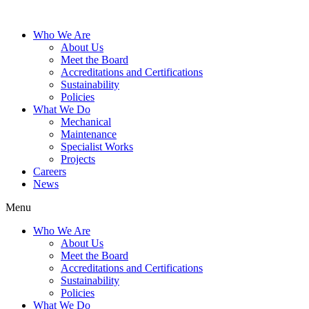
Who We Are
About Us
Meet the Board
Accreditations and Certifications
Sustainability
Policies
What We Do
Mechanical
Maintenance
Specialist Works
Projects
Careers
News
Menu
Who We Are
About Us
Meet the Board
Accreditations and Certifications
Sustainability
Policies
What We Do