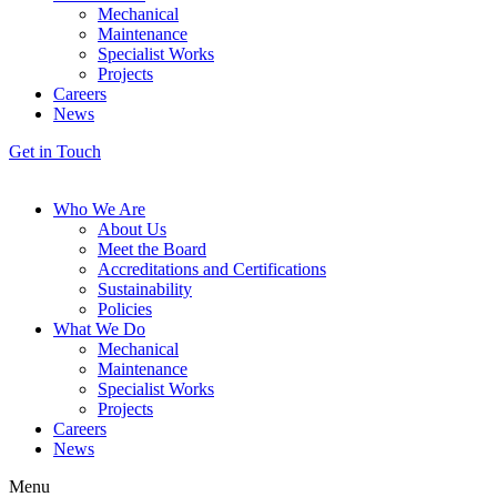
Mechanical
Maintenance
Specialist Works
Projects
Careers
News
Get in Touch
Who We Are
About Us
Meet the Board
Accreditations and Certifications
Sustainability
Policies
What We Do
Mechanical
Maintenance
Specialist Works
Projects
Careers
News
Menu