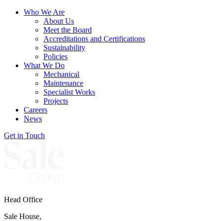
Who We Are
About Us
Meet the Board
Accreditations and Certifications
Sustainability
Policies
What We Do
Mechanical
Maintenance
Specialist Works
Projects
Careers
News
Get in Touch
Head Office
Sale House,