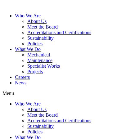
Who We Are
About Us
Meet the Board
Accreditations and Certifications
Sustainability
Policies
What We Do
Mechanical
Maintenance
Specialist Works
Projects
Careers
News
Menu
Who We Are
About Us
Meet the Board
Accreditations and Certifications
Sustainability
Policies
What We Do