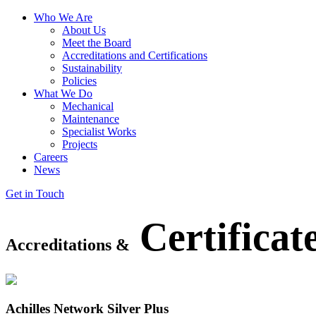
Who We Are
About Us
Meet the Board
Accreditations and Certifications
Sustainability
Policies
What We Do
Mechanical
Maintenance
Specialist Works
Projects
Careers
News
Get in Touch
Certificat
Accreditations
&
Achilles Network Silver Plus