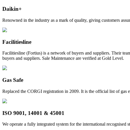
Daikin+
Renowned in the industry as a mark of quality, giving customers assura
Facilitiesline
Facilitiesline (Fortius) is a network of buyers and suppliers. Their t
buyers and suppliers. Sale Maintenance are verified at Gold Level.
Gas Safe
Replaced the CORGI registration in 2009. It is the official list of gas
ISO 9001, 14001 & 45001
We operate a fully integrated system for the international recogni