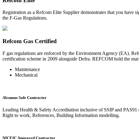
Refcom Elite
Registration as a Refcom Elite Supplier demonstrates that you have si
the F-Gas Regulations.
Refcom Gas Certified
F gas regulations are enforced by the Environment Agency (EA). Refc
certification scheme in 2009 alongside Defra. REFCOM hold the market
Maintenance
Mechanical
Alcumus Safe Contractor
Leading Health & Safety Accreditation inclusive of SSIP and PAS91 
Right to work, References, Building Information modelling.
NICEIC Approved Contractor