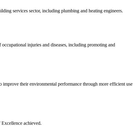
lding services sector, including plumbing and heating engineers.
 occupational injuries and diseases, including promoting and
to improve their environmental performance through more efficient use
f Excellence achieved.