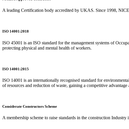
A leading Certification body accredited by UKAS. Since 1998, NICEIC 
ISO 14001:2018
ISO 45001 is an ISO standard for the management systems of Occupatio
protecting physical and mental health of workers.
ISO 14001:2015
ISO 14001 is an internationally recognised standard for environmenta
of resources and reduction of waste, gaining a competitive advantage a
Considerate Constructors Scheme
A membership scheme to raise standards in the construction Industry 