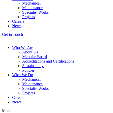
Mechanical
Maintenance
Specialist Works
Projects
Careers
News
Get in Touch
Who We Are
About Us
Meet the Board
Accreditations and Certifications
Sustainability
Policies
What We Do
Mechanical
Maintenance
Specialist Works
Projects
Careers
News
Menu