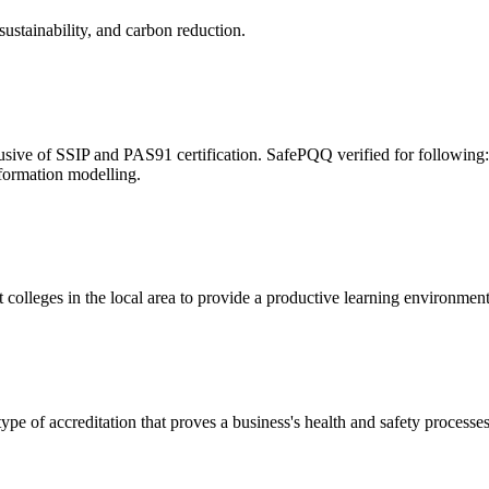
ustainability, and carbon reduction.
usive of SSIP and PAS91 certification. SafePQQ verified for followin
formation modelling.
 colleges in the local area to provide a productive learning environmen
 of accreditation that proves a business's health and safety processe