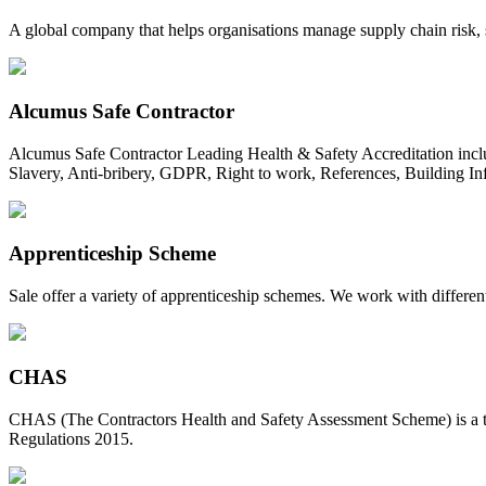
A global company that helps organisations manage supply chain risk, s
Alcumus Safe Contractor
Alcumus Safe Contractor Leading Health & Safety Accreditation incl
Slavery, Anti-bribery, GDPR, Right to work, References, Building In
Apprenticeship Scheme
Sale offer a variety of apprenticeship schemes. We work with different
CHAS
CHAS (The Contractors Health and Safety Assessment Scheme) is a type
Regulations 2015.