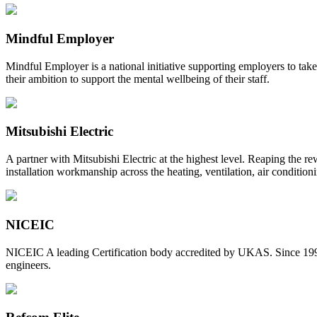
Mindful Employer
Mindful Employer is a national initiative supporting employers to ta
their ambition to support the mental wellbeing of their staff.
Mitsubishi Electric
A partner with Mitsubishi Electric at the highest level. Reaping the r
installation workmanship across the heating, ventilation, air condition
NICEIC
NICEIC A leading Certification body accredited by UKAS. Since 1998,
engineers.