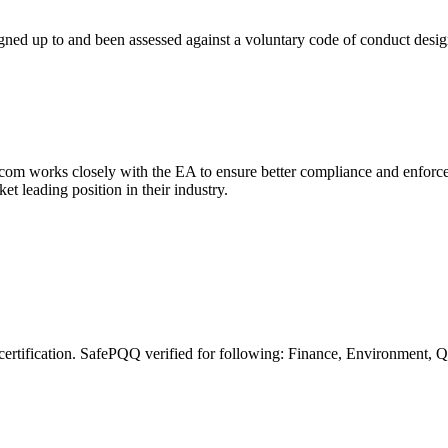
gned up to and been assessed against a voluntary code of conduct design
om works closely with the EA to ensure better compliance and enforce
 leading position in their industry.
certification. SafePQQ verified for following: Finance, Environment,