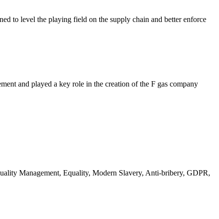
ed to level the playing field on the supply chain and better enforce
ment and played a key role in the creation of the F gas company
 Quality Management, Equality, Modern Slavery, Anti-bribery, GDPR,