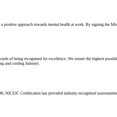
ke a positive approach towards mental health at work. By signing the M
ewards of being recognised for excellence. We ensure the highest possib
ing and cooling Industry.
 NICEIC Certification has provided industry-recognised assessments to