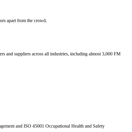
tors apart from the crowd.
ers and suppliers across all industries, including almost 3,000 FM
anagement and ISO 45001 Occupational Health and Safety