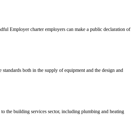
indful Employer charter employers can make a public declaration of
le standards both in the supply of equipment and the design and
 the building services sector, including plumbing and heating