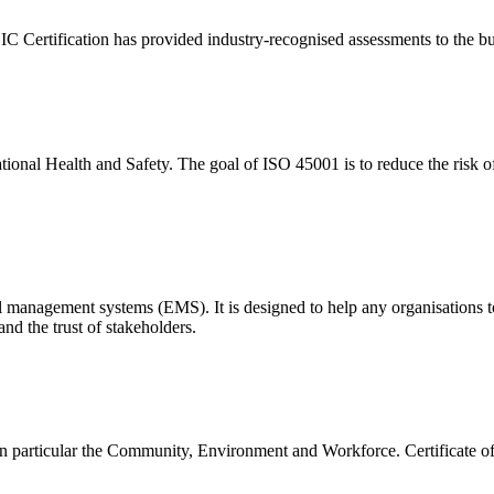
Certification has provided industry-recognised assessments to the bui
nal Health and Safety. The goal of ISO 45001 is to reduce the risk of
l management systems (EMS). It is designed to help any organisations 
nd the trust of stakeholders.
in particular the Community, Environment and Workforce. Certificate o