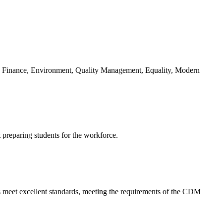
g: Finance, Environment, Quality Management, Equality, Modern
t preparing students for the workforce.
s meet excellent standards, meeting the requirements of the CDM