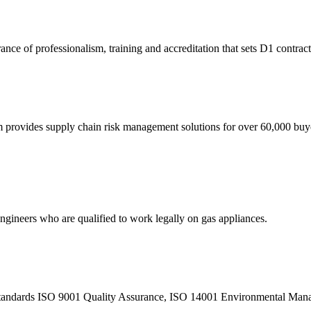
nce of professionalism, training and accreditation that sets D1 contrac
eam provides supply chain risk management solutions for over 60,000 buy
 engineers who are qualified to work legally on gas appliances.
sed standards ISO 9001 Quality Assurance, ISO 14001 Environmental M