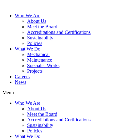
Who We Are
About Us
Meet the Board
Accreditations and Certifications
Sustainability
Policies
What We Do
Mechanical
Maintenance
Specialist Works
Projects
Careers
News
Menu
Who We Are
About Us
Meet the Board
Accreditations and Certifications
Sustainability
Policies
What We Do