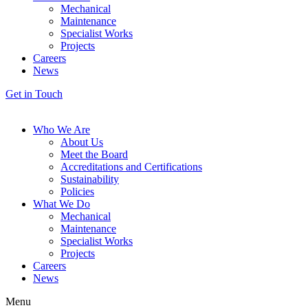
Mechanical
Maintenance
Specialist Works
Projects
Careers
News
Get in Touch
Who We Are
About Us
Meet the Board
Accreditations and Certifications
Sustainability
Policies
What We Do
Mechanical
Maintenance
Specialist Works
Projects
Careers
News
Menu