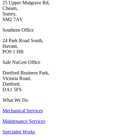
25 Upper Mulgrave Rd,
Cheam,
Surrey,
SM2 7AY
Southern Office
24 Park Road South,
Havant,
PO9 1 HB
Sale NuGen Office
Dartford Business Park,
Victoria Road,
Dartford,
DA1 5FS
What We Do
Mechanical Services
Maintenance Services
Specialist Works