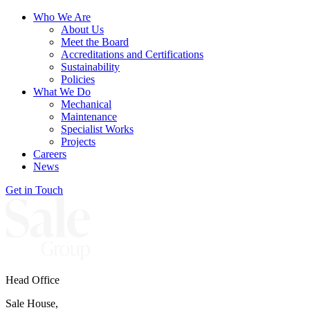
Who We Are
About Us
Meet the Board
Accreditations and Certifications
Sustainability
Policies
What We Do
Mechanical
Maintenance
Specialist Works
Projects
Careers
News
Get in Touch
Head Office
Sale House,