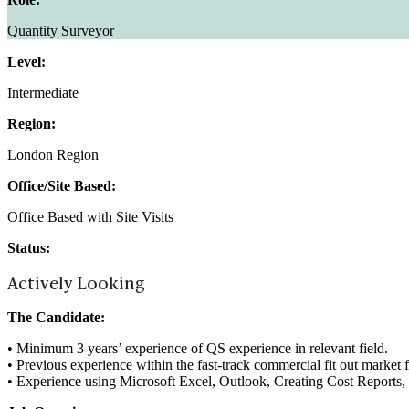
Quantity Surveyor
Level:
Intermediate
Region:
London Region
Office/Site Based:
Office Based with Site Visits
Status:
Actively Looking
The Candidate:
• Minimum 3 years’ experience of QS experience in relevant field.
• Previous experience within the fast-track commercial fit out marke
• Experience using Microsoft Excel, Outlook, Creating Cost Reports,