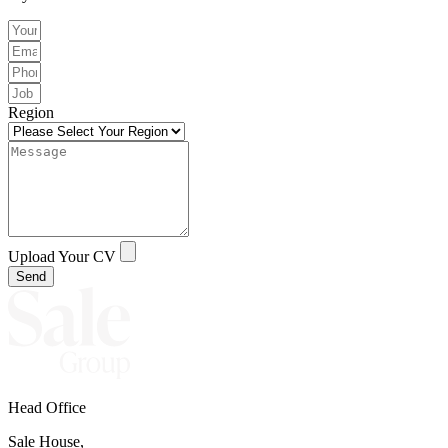
Region
Upload Your CV
Send
Head Office
Sale House,