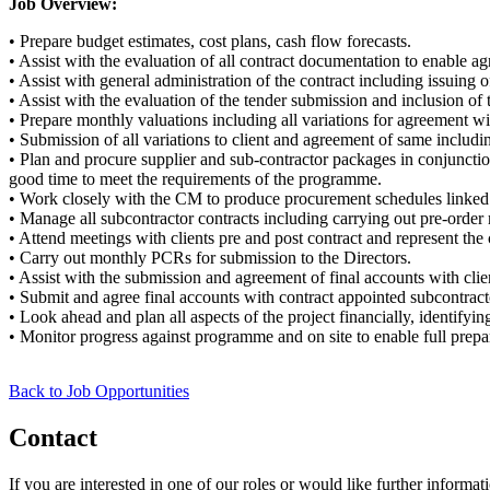
Job Overview:
• Prepare budget estimates, cost plans, cash flow forecasts.
• Assist with the evaluation of all contract documentation to enable agr
• Assist with general administration of the contract including issuing of
• Assist with the evaluation of the tender submission and inclusion of t
• Prepare monthly valuations including all variations for agreement wit
• Submission of all variations to client and agreement of same inclu
• Plan and procure supplier and sub-contractor packages in conjunctio
good time to meet the requirements of the programme.
• Work closely with the CM to produce procurement schedules linked
• Manage all subcontractor contracts including carrying out pre-order
• Attend meetings with clients pre and post contract and represent the
• Carry out monthly PCRs for submission to the Directors.
• Assist with the submission and agreement of final accounts with clie
• Submit and agree final accounts with contract appointed subcontract
• Look ahead and plan all aspects of the project financially, identifyi
• Monitor progress against programme and on site to enable full prepara
Back to Job Opportunities
Contact
If you are interested in one of our roles or would like further informat