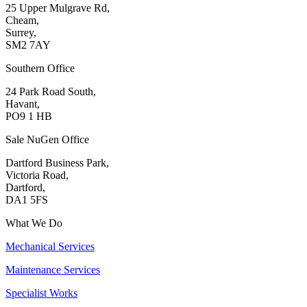
25 Upper Mulgrave Rd,
Cheam,
Surrey,
SM2 7AY
Southern Office
24 Park Road South,
Havant,
PO9 1 HB
Sale NuGen Office
Dartford Business Park,
Victoria Road,
Dartford,
DA1 5FS
What We Do
Mechanical Services
Maintenance Services
Specialist Works