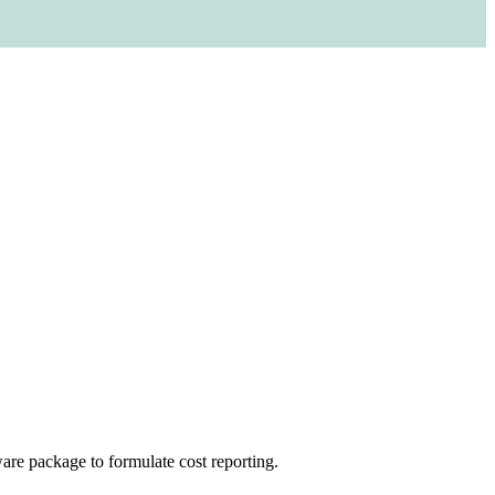
re package to formulate cost reporting.