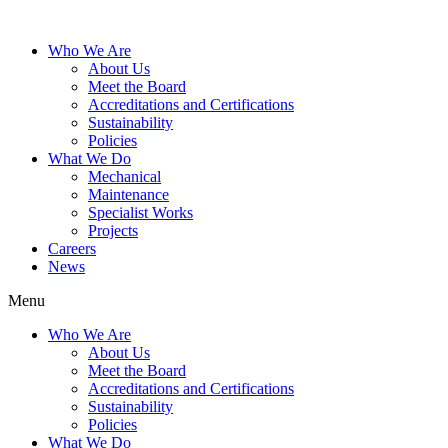
Who We Are
About Us
Meet the Board
Accreditations and Certifications
Sustainability
Policies
What We Do
Mechanical
Maintenance
Specialist Works
Projects
Careers
News
Menu
Who We Are
About Us
Meet the Board
Accreditations and Certifications
Sustainability
Policies
What We Do