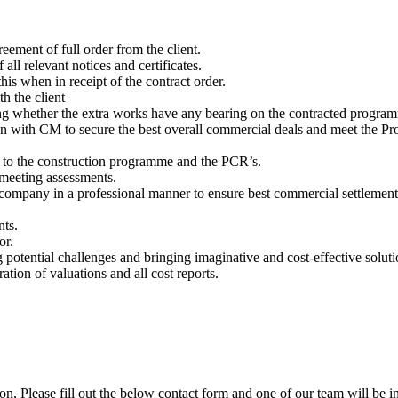
eement of full order from the client.
 all relevant notices and certificates.
his when in receipt of the contract order.
h the client
ding whether the extra works have any bearing on the contracted progra
n with CM to secure the best overall commercial deals and meet the Pro
 to the construction programme and the PCR’s.
 meeting assessments.
 company in a professional manner to ensure best commercial settlement 
nts.
or.
ng potential challenges and bringing imaginative and cost-effective soluti
tion of valuations and all cost reports.
ion, Please fill out the below contact form and one of our team will be i