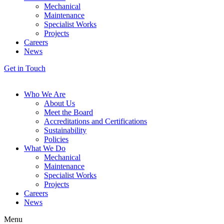
Mechanical
Maintenance
Specialist Works
Projects
Careers
News
Get in Touch
Who We Are
About Us
Meet the Board
Accreditations and Certifications
Sustainability
Policies
What We Do
Mechanical
Maintenance
Specialist Works
Projects
Careers
News
Menu