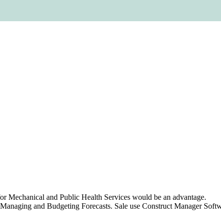
t for Mechanical and Public Health Services would be an advantage.
 Managing and Budgeting Forecasts. Sale use Construct Manager Softwa