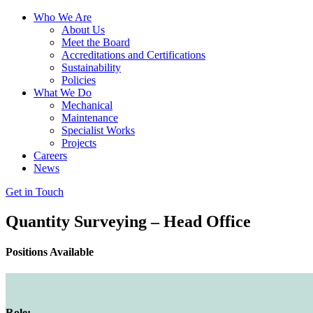
Who We Are
About Us
Meet the Board
Accreditations and Certifications
Sustainability
Policies
What We Do
Mechanical
Maintenance
Specialist Works
Projects
Careers
News
Get in Touch
Quantity Surveying – Head Office
Positions Available
Role: