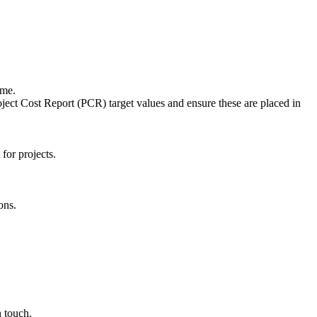
mme.
ject Cost Report (PCR) target values and ensure these are placed in
for projects.
ons.
n touch.