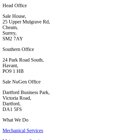
Head Office
Sale House,
25 Upper Mulgrave Rd,
Cheam,
Surrey,
SM2 7AY
Southern Office
24 Park Road South,
Havant,
PO9 1 HB
Sale NuGen Office
Dartford Business Park,
Victoria Road,
Dartford,
DA1 5FS
What We Do
Mechanical Services