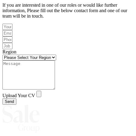
If you are interested in one of our roles or would like further
information, Please fill out the below contact form and one of our
team will be in touch.
Region
Upload Your CV
Send