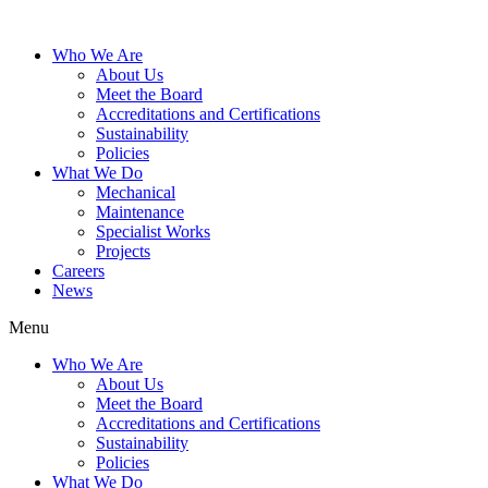
Who We Are
About Us
Meet the Board
Accreditations and Certifications
Sustainability
Policies
What We Do
Mechanical
Maintenance
Specialist Works
Projects
Careers
News
Menu
Who We Are
About Us
Meet the Board
Accreditations and Certifications
Sustainability
Policies
What We Do