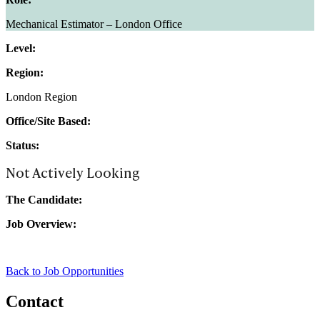
Mechanical Estimator – London Office
Level:
Region:
London Region
Office/Site Based:
Status:
Not Actively Looking
The Candidate:
Job Overview:
Back to Job Opportunities
Contact