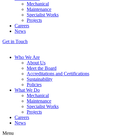
Mechanical
Maintenance
Specialist Works
Projects
Careers
News
Get in Touch
Who We Are
About Us
Meet the Board
Accreditations and Certifications
Sustainability
Policies
What We Do
Mechanical
Maintenance
Specialist Works
Projects
Careers
News
Menu