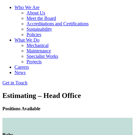
Who We Are
About Us
Meet the Board
Accreditations and Certifications
Sustainability
Policies
What We Do
Mechanical
Maintenance
Specialist Works
Projects
Careers
News
Get in Touch
Estimating – Head Office
Positions Available
Role: