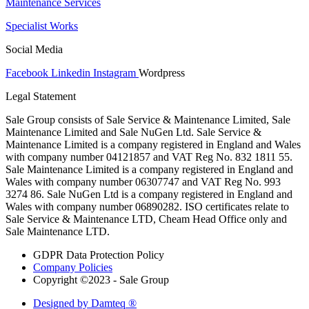
Maintenance Services
Specialist Works
Social Media
Facebook
Linkedin
Instagram
Wordpress
Legal Statement
Sale Group consists of Sale Service & Maintenance Limited, Sale
Maintenance Limited and Sale NuGen Ltd. Sale Service &
Maintenance Limited is a company registered in England and Wales
with company number 04121857 and VAT Reg No. 832 1811 55.
Sale Maintenance Limited is a company registered in England and
Wales with company number 06307747 and VAT Reg No. 993
3274 86. Sale NuGen Ltd is a company registered in England and
Wales with company number 06890282. ISO certificates relate to
Sale Service & Maintenance LTD, Cheam Head Office only and
Sale Maintenance LTD.
GDPR Data Protection Policy
Company Policies
Copyright ©2023 - Sale Group
Designed by Damteq ®