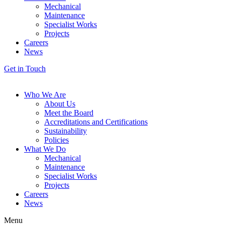
Mechanical
Maintenance
Specialist Works
Projects
Careers
News
Get in Touch
Who We Are
About Us
Meet the Board
Accreditations and Certifications
Sustainability
Policies
What We Do
Mechanical
Maintenance
Specialist Works
Projects
Careers
News
Menu