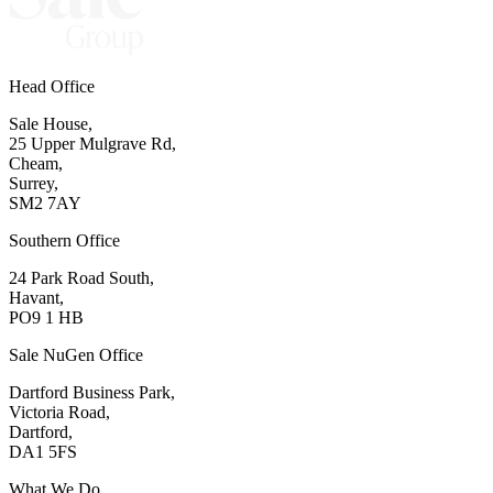
Head Office
Sale House,
25 Upper Mulgrave Rd,
Cheam,
Surrey,
SM2 7AY
Southern Office
24 Park Road South,
Havant,
PO9 1 HB
Sale NuGen Office
Dartford Business Park,
Victoria Road,
Dartford,
DA1 5FS
What We Do