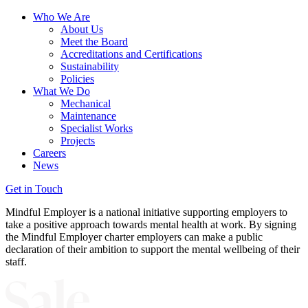
Who We Are
About Us
Meet the Board
Accreditations and Certifications
Sustainability
Policies
What We Do
Mechanical
Maintenance
Specialist Works
Projects
Careers
News
Get in Touch
Mindful Employer is a national initiative supporting employers to
take a positive approach towards mental health at work. By signing
the Mindful Employer charter employers can make a public
declaration of their ambition to support the mental wellbeing of their
staff.