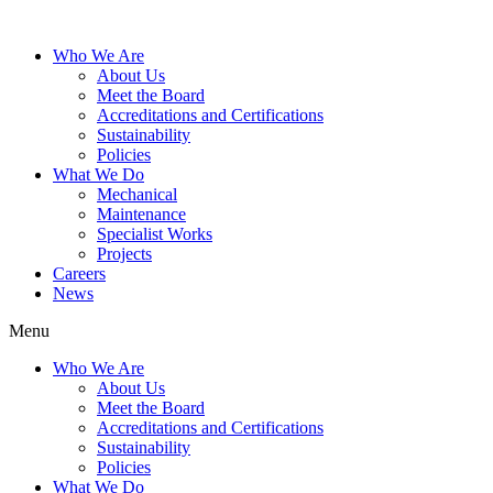
Who We Are
About Us
Meet the Board
Accreditations and Certifications
Sustainability
Policies
What We Do
Mechanical
Maintenance
Specialist Works
Projects
Careers
News
Menu
Who We Are
About Us
Meet the Board
Accreditations and Certifications
Sustainability
Policies
What We Do