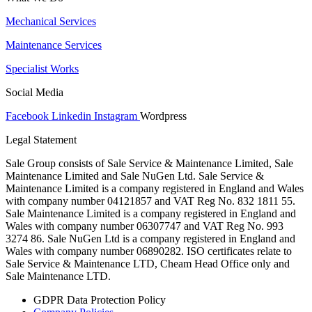
Mechanical Services
Maintenance Services
Specialist Works
Social Media
Facebook
Linkedin
Instagram
Wordpress
Legal Statement
Sale Group consists of Sale Service & Maintenance Limited, Sale
Maintenance Limited and Sale NuGen Ltd. Sale Service &
Maintenance Limited is a company registered in England and Wales
with company number 04121857 and VAT Reg No. 832 1811 55.
Sale Maintenance Limited is a company registered in England and
Wales with company number 06307747 and VAT Reg No. 993
3274 86. Sale NuGen Ltd is a company registered in England and
Wales with company number 06890282. ISO certificates relate to
Sale Service & Maintenance LTD, Cheam Head Office only and
Sale Maintenance LTD.
GDPR Data Protection Policy