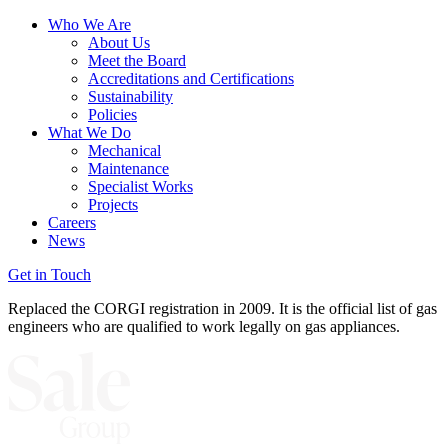
Who We Are
About Us
Meet the Board
Accreditations and Certifications
Sustainability
Policies
What We Do
Mechanical
Maintenance
Specialist Works
Projects
Careers
News
Get in Touch
Replaced the CORGI registration in 2009. It is the official list of gas
engineers who are qualified to work legally on gas appliances.