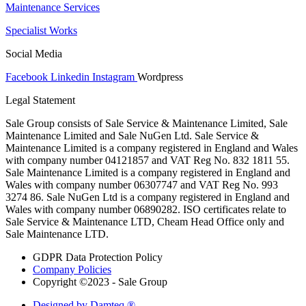
Maintenance Services
Specialist Works
Social Media
Facebook
Linkedin
Instagram
Wordpress
Legal Statement
Sale Group consists of Sale Service & Maintenance Limited, Sale
Maintenance Limited and Sale NuGen Ltd. Sale Service &
Maintenance Limited is a company registered in England and Wales
with company number 04121857 and VAT Reg No. 832 1811 55.
Sale Maintenance Limited is a company registered in England and
Wales with company number 06307747 and VAT Reg No. 993
3274 86. Sale NuGen Ltd is a company registered in England and
Wales with company number 06890282. ISO certificates relate to
Sale Service & Maintenance LTD, Cheam Head Office only and
Sale Maintenance LTD.
GDPR Data Protection Policy
Company Policies
Copyright ©2023 - Sale Group
Designed by Damteq ®