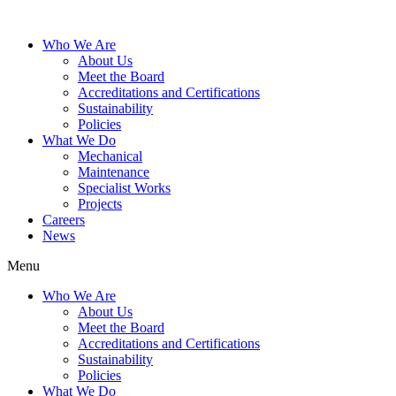
Who We Are
About Us
Meet the Board
Accreditations and Certifications
Sustainability
Policies
What We Do
Mechanical
Maintenance
Specialist Works
Projects
Careers
News
Menu
Who We Are
About Us
Meet the Board
Accreditations and Certifications
Sustainability
Policies
What We Do