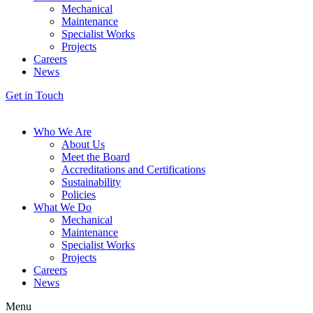
Mechanical
Maintenance
Specialist Works
Projects
Careers
News
Get in Touch
Who We Are
About Us
Meet the Board
Accreditations and Certifications
Sustainability
Policies
What We Do
Mechanical
Maintenance
Specialist Works
Projects
Careers
News
Menu