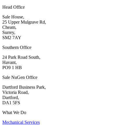
Head Office
Sale House,
25 Upper Mulgrave Rd,
Cheam,
Surrey,
SM2 7AY
Southern Office
24 Park Road South,
Havant,
PO9 1 HB
Sale NuGen Office
Dartford Business Park,
Victoria Road,
Dartford,
DA1 5FS
What We Do
Mechanical Services