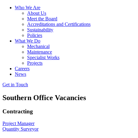
Who We Are
About Us
Meet the Board
Accreditations and Certifications
Sustainability
Policies
What We Do
Mechanical
Maintenance
Specialist Works
Projects
Careers
News
Get in Touch
Southern Office Vacancies
Contracting
Project Manager
Quantity Surveyor