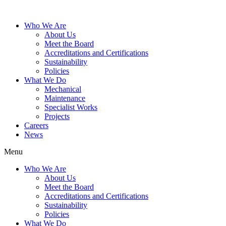
Who We Are
About Us
Meet the Board
Accreditations and Certifications
Sustainability
Policies
What We Do
Mechanical
Maintenance
Specialist Works
Projects
Careers
News
Menu
Who We Are
About Us
Meet the Board
Accreditations and Certifications
Sustainability
Policies
What We Do