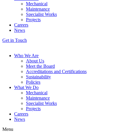
Mechanical
Maintenance
Specialist Works
Projects
Careers
News
Get in Touch
Who We Are
About Us
Meet the Board
Accreditations and Certifications
Sustainability
Policies
What We Do
Mechanical
Maintenance
Specialist Works
Projects
Careers
News
Menu