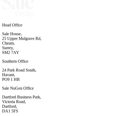
Head Office
Sale House,
25 Upper Mulgrave Rd,
Cheam,
Surrey,
SM2 7AY
Southern Office
24 Park Road South,
Havant,
PO9 1 HB
Sale NuGen Office
Dartford Business Park,
Victoria Road,
Dartford,
DA1 5FS