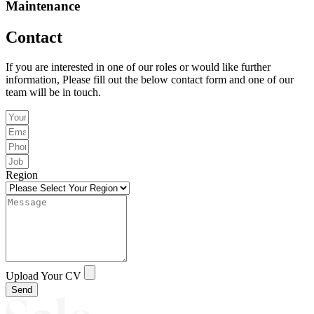
Maintenance
Contact
If you are interested in one of our roles or would like further
information, Please fill out the below contact form and one of our
team will be in touch.
Region
Upload Your CV
Send