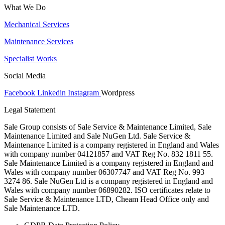
What We Do
Mechanical Services
Maintenance Services
Specialist Works
Social Media
Facebook
Linkedin
Instagram
Wordpress
Legal Statement
Sale Group consists of Sale Service & Maintenance Limited, Sale
Maintenance Limited and Sale NuGen Ltd. Sale Service &
Maintenance Limited is a company registered in England and Wales
with company number 04121857 and VAT Reg No. 832 1811 55.
Sale Maintenance Limited is a company registered in England and
Wales with company number 06307747 and VAT Reg No. 993
3274 86. Sale NuGen Ltd is a company registered in England and
Wales with company number 06890282. ISO certificates relate to
Sale Service & Maintenance LTD, Cheam Head Office only and
Sale Maintenance LTD.