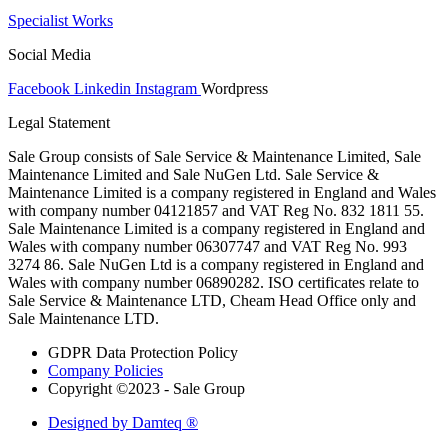
Specialist Works
Social Media
Facebook
Linkedin
Instagram
Wordpress
Legal Statement
Sale Group consists of Sale Service & Maintenance Limited, Sale
Maintenance Limited and Sale NuGen Ltd. Sale Service &
Maintenance Limited is a company registered in England and Wales
with company number 04121857 and VAT Reg No. 832 1811 55.
Sale Maintenance Limited is a company registered in England and
Wales with company number 06307747 and VAT Reg No. 993
3274 86. Sale NuGen Ltd is a company registered in England and
Wales with company number 06890282. ISO certificates relate to
Sale Service & Maintenance LTD, Cheam Head Office only and
Sale Maintenance LTD.
GDPR Data Protection Policy
Company Policies
Copyright ©2023 - Sale Group
Designed by Damteq ®