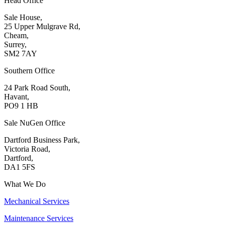
Head Office
Sale House,
25 Upper Mulgrave Rd,
Cheam,
Surrey,
SM2 7AY
Southern Office
24 Park Road South,
Havant,
PO9 1 HB
Sale NuGen Office
Dartford Business Park,
Victoria Road,
Dartford,
DA1 5FS
What We Do
Mechanical Services
Maintenance Services