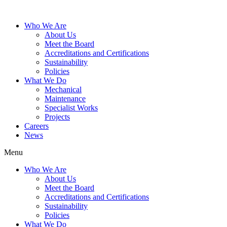
Who We Are
About Us
Meet the Board
Accreditations and Certifications
Sustainability
Policies
What We Do
Mechanical
Maintenance
Specialist Works
Projects
Careers
News
Menu
Who We Are
About Us
Meet the Board
Accreditations and Certifications
Sustainability
Policies
What We Do