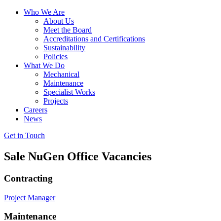
Who We Are
About Us
Meet the Board
Accreditations and Certifications
Sustainability
Policies
What We Do
Mechanical
Maintenance
Specialist Works
Projects
Careers
News
Get in Touch
Sale NuGen Office Vacancies
Contracting
Project Manager
Maintenance