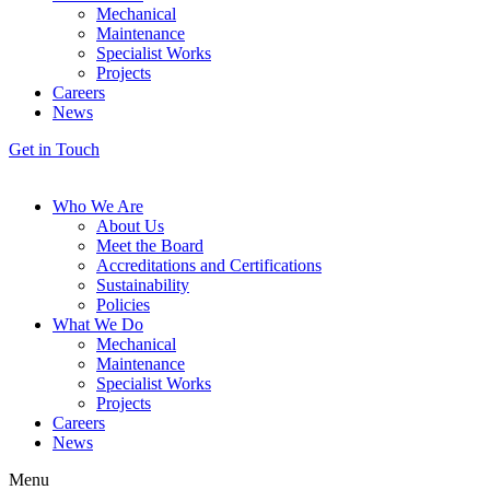
Mechanical
Maintenance
Specialist Works
Projects
Careers
News
Get in Touch
Who We Are
About Us
Meet the Board
Accreditations and Certifications
Sustainability
Policies
What We Do
Mechanical
Maintenance
Specialist Works
Projects
Careers
News
Menu