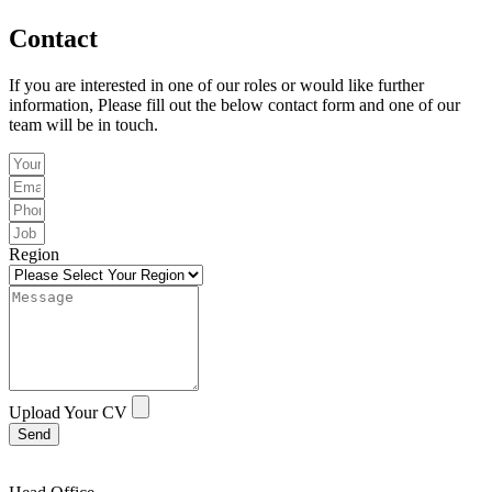
Contact
If you are interested in one of our roles or would like further
information, Please fill out the below contact form and one of our
team will be in touch.
Region
Upload Your CV
Send